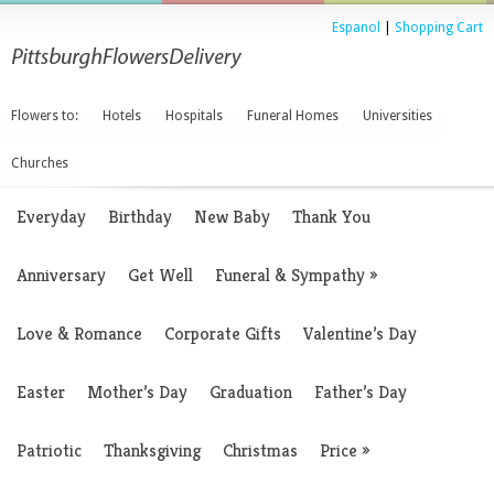
Espanol
|
Shopping Cart
Flowers to:
Hotels
Hospitals
Funeral Homes
Universities
Churches
Everyday
Birthday
New Baby
Thank You
Anniversary
Get Well
Funeral & Sympathy
»
Love & Romance
Corporate Gifts
Valentine’s Day
Easter
Mother’s Day
Graduation
Father’s Day
Patriotic
Thanksgiving
Christmas
Price
»