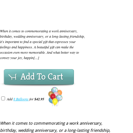
When it comes to commemorating a work anniversary,
birthday, wedding anniversary, or a long-lasting friendship,
it's important to find a special gift that expresses your
feelings and happiness. A beautiful gift can make the
occasion even more memorable. And what better way to
convey your joy, happin[...]
Add To Cart
Add
8 Balloons
for
$42.95
When it comes to commemorating a work anniversary,
birthday, wedding anniversary, or a long-lasting friendship,