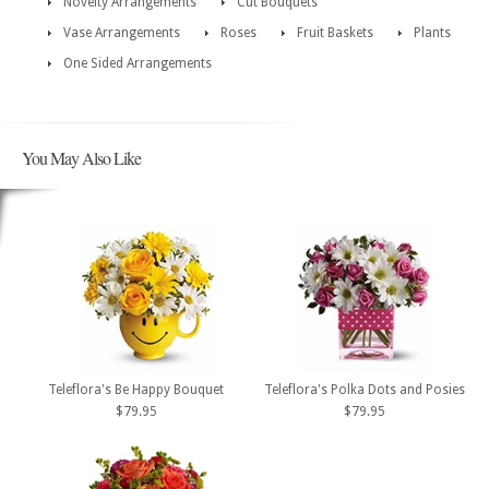
Novelty Arrangements
Cut Bouquets
Vase Arrangements
Roses
Fruit Baskets
Plants
One Sided Arrangements
You May Also Like
Teleflora's Be Happy Bouquet
Teleflora's Polka Dots and Posies
$79.95
$79.95