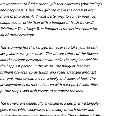
it's important to find a special gift that expresses your feelings
and happiness. A beautiful gift can make the occasion even
more memorable. And what better way to convey your joy,
happiness, or pride than with a bouquet of fresh flowers?
Teleflora's The Always True Bouquet is the perfect choice for
all of these occasions.
This stunning floral arrangement is sure to take your breath
away and warm your heart. The vibrant colors of the flowers
and the elegant presentation will make the recipient feel like
the happiest person in the world. The bouquet features
brilliant oranges, spray tulips, and roses arranged amongst
hot pink mini carnations for a lively and cheerful look. The
arrangement is further enhanced with dark pink Asiatic lilies,
purple tulips, and lush greens to complete the look.
The flowers are beautifully arranged in a designer rectangular
glass vase, which showcases the beauty of each flower and
makes the arrangement look spectacular. The recipient of this