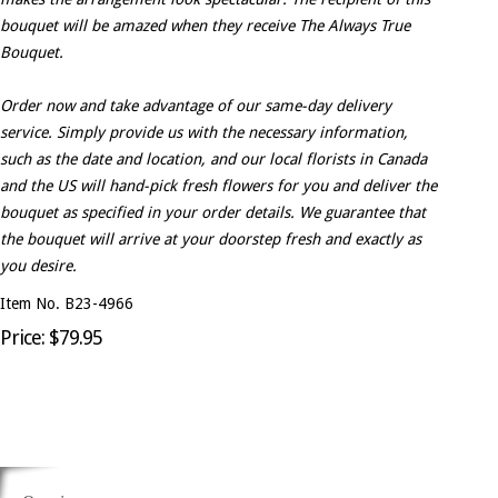
bouquet will be amazed when they receive The Always True
Bouquet.
Order now and take advantage of our same-day delivery
service. Simply provide us with the necessary information,
such as the date and location, and our local florists in Canada
and the US will hand-pick fresh flowers for you and deliver the
bouquet as specified in your order details. We guarantee that
the bouquet will arrive at your doorstep fresh and exactly as
you desire.
Item No. B23-4966
Price: $79.95