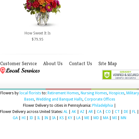
How Sweet It Is
$79.95
Customer Service
About Us
Contact Us
Site Map
Flowers by
local florists
to:
Retirement Homes
,
Nursing Homes
,
Hospices
,
Military
Bases
,
Wedding and Banquet Halls
,
Corporate Offices
Flower Delivery to cities in Pennsylvania:
Philadelphia
|
Flower Delivery across United States:
AL
|
AK
|
AZ
|
AR
|
CA
|
CO
|
CT
|
DE
|
FL
|
GA
|
HI
|
ID
|
IL
|
IN
|
IA
|
KS
|
KY
|
LA
|
ME
|
MD
|
MA
|
MI
|
MN