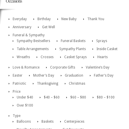
Occasions
Everyday
Birthday
New Baby
Thank You
Anniversary
Get Well
Funeral & Sympathy
Sympathy Bestsellers
Funeral Baskets
Sprays
Table Arrangements
Sympathy Plants
Inside Casket
Wreaths
Crosses
Casket Sprays
Hearts
Love & Romance
Corporate Gifts
Valentine’s Day
Easter
Mother’s Day
Graduation
Father’s Day
Patriotic
Thanksgiving
Christmas
Price
Under $40
$40 – $60
$60 – $80
$80 – $100
Over $100
Type
Balloons
Baskets
Centerpieces