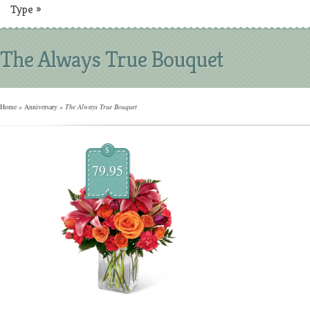
Type
»
The Always True Bouquet
Home
»
Anniversary
»
The Always True Bouquet
$
79.95