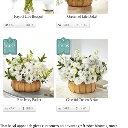
Rays of Life Bouquet
Garden of Life Basket
CART
INFO
CART
INFO
$
$
104.95
104.95
Pure Ivory Basket
Graceful Garden Basket
CART
INFO
CART
INFO
That local approach gives customers an advantage: fresher blooms, more