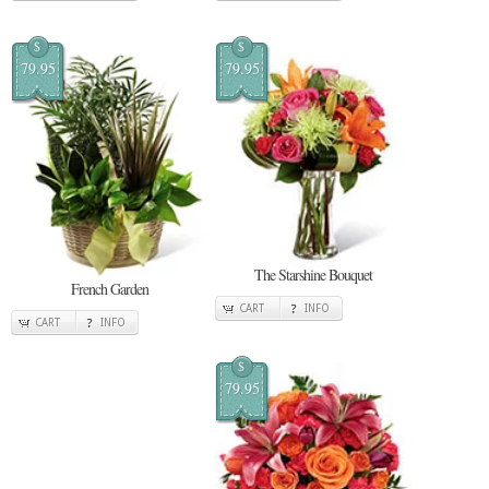
$
$
79.95
79.95
The Starshine Bouquet
French Garden
CART
INFO
CART
INFO
$
79.95