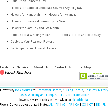
Bouquet on Poinsettia Day
Flowers for National Chocolate Covered Anything Day
Flowers for Hanukkah
Flowers for Kwanzaa
Flowers for Universal Human Rights Month
Flowers for Safe Toy and Gift Month
Bouquet for a Wedding Month
Flowers for Hot Chocolate Day
Celebrate Your Pets with Flowers
Pet Sympathy and Funeral Flowers
Customer Service
About Us
Contact Us
Site Map
Flowers by
local florists
to:
Retirement Homes
,
Nursing Homes
,
Hospices
,
Military
Bases
,
Wedding and Banquet Halls
,
Corporate Offices
Flower Delivery to cities in Pennsylvania:
Philadelphia
|
Flower Delivery across United States:
AL
|
AK
|
AZ
|
AR
|
CA
|
CO
|
CT
|
DE
|
FL
|