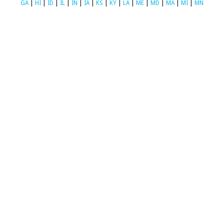
GA
|
HI
|
ID
|
IL
|
IN
|
IA
|
KS
|
KY
|
LA
|
ME
|
MD
|
MA
|
MI
|
MN