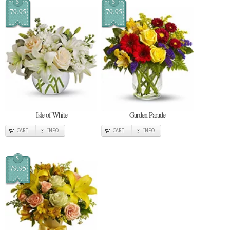
$
$
79.95
79.95
Isle of White
Garden Parade
CART
INFO
CART
INFO
$
79.95