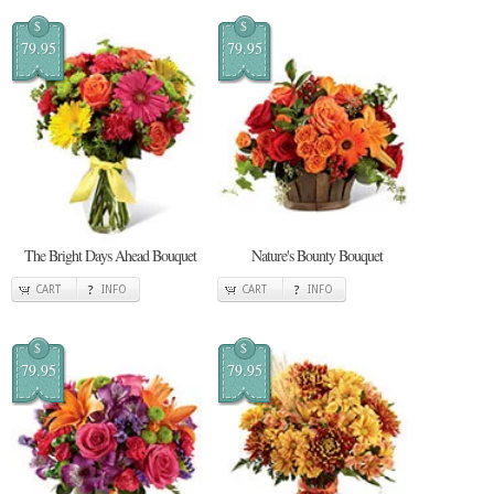
$
$
79.95
79.95
The Bright Days Ahead Bouquet
Nature's Bounty Bouquet
CART
INFO
CART
INFO
$
$
79.95
79.95