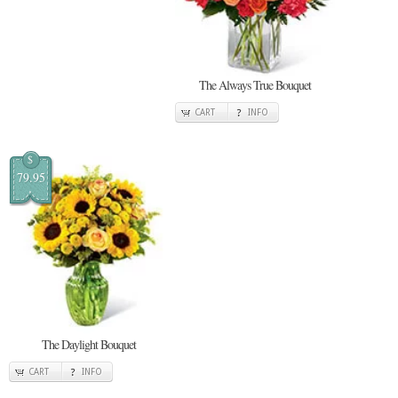
The Always True Bouquet
CART
INFO
$
79.95
The Daylight Bouquet
CART
INFO