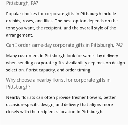
Pittsburgh, PA?
Popular choices for corporate gifts in Pittsburgh include
orchids, roses, and lilies. The best option depends on the
tone you want, the recipient, and the overall style of the
arrangement.
Can I order same-day corporate gifts in Pittsburgh, PA?
Many customers in Pittsburgh look for same-day delivery
when sending corporate gifts. Availability depends on design
selection, florist capacity, and order timing.
Why choose a nearby florist for corporate gifts in
Pittsburgh?
Nearby florists can often provide fresher flowers, better
occasion-specific design, and delivery that aligns more
closely with the recipient's location in Pittsburgh.