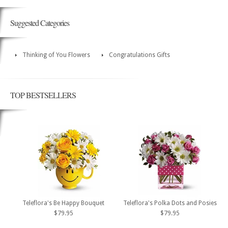
Suggested Categories
Thinking of You Flowers
Congratulations Gifts
TOP BESTSELLERS
Teleflora's Be Happy Bouquet
Teleflora's Polka Dots and Posies
$79.95
$79.95