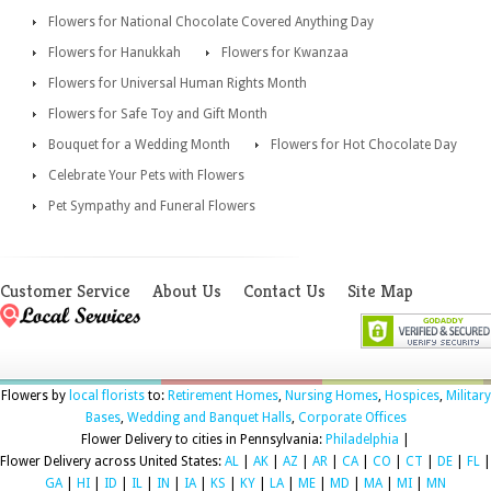
Flowers for National Chocolate Covered Anything Day
Flowers for Hanukkah
Flowers for Kwanzaa
Flowers for Universal Human Rights Month
Flowers for Safe Toy and Gift Month
Bouquet for a Wedding Month
Flowers for Hot Chocolate Day
Celebrate Your Pets with Flowers
Pet Sympathy and Funeral Flowers
Customer Service
About Us
Contact Us
Site Map
Flowers by
local florists
to:
Retirement Homes
,
Nursing Homes
,
Hospices
,
Military
Bases
,
Wedding and Banquet Halls
,
Corporate Offices
Flower Delivery to cities in Pennsylvania:
Philadelphia
|
Flower Delivery across United States:
AL
|
AK
|
AZ
|
AR
|
CA
|
CO
|
CT
|
DE
|
FL
|
GA
|
HI
|
ID
|
IL
|
IN
|
IA
|
KS
|
KY
|
LA
|
ME
|
MD
|
MA
|
MI
|
MN