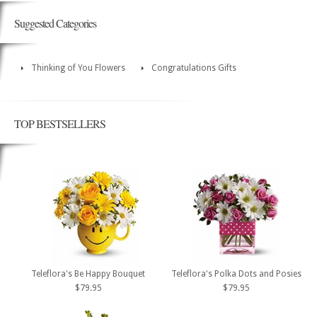
Suggested Categories
Thinking of You Flowers
Congratulations Gifts
TOP BESTSELLERS
Teleflora's Be Happy Bouquet
Teleflora's Polka Dots and Posies
$79.95
$79.95