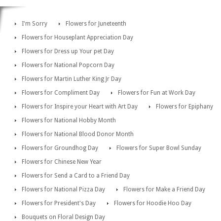
I'm Sorry
Flowers for Juneteenth
Flowers for Houseplant Appreciation Day
Flowers for Dress up Your pet Day
Flowers for National Popcorn Day
Flowers for Martin Luther King Jr Day
Flowers for Compliment Day
Flowers for Fun at Work Day
Flowers for Inspire your Heart with Art Day
Flowers for Epiphany
Flowers for National Hobby Month
Flowers for National Blood Donor Month
Flowers for Groundhog Day
Flowers for Super Bowl Sunday
Flowers for Chinese New Year
Flowers for Send a Card to a Friend Day
Flowers for National Pizza Day
Flowers for Make a Friend Day
Flowers for President's Day
Flowers for Hoodie Hoo Day
Bouquets on Floral Design Day