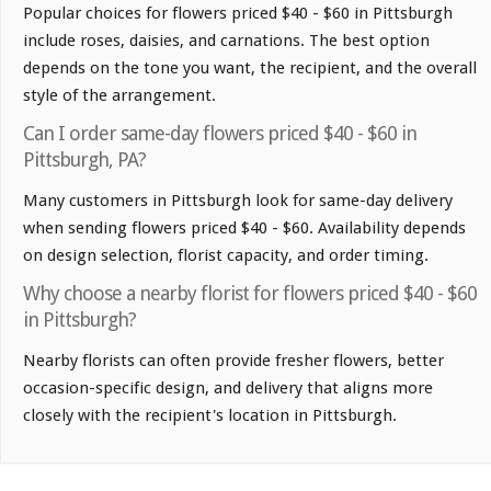
Popular choices for flowers priced $40 - $60 in Pittsburgh
include roses, daisies, and carnations. The best option
depends on the tone you want, the recipient, and the overall
style of the arrangement.
Can I order same-day flowers priced $40 - $60 in
Pittsburgh, PA?
Many customers in Pittsburgh look for same-day delivery
when sending flowers priced $40 - $60. Availability depends
on design selection, florist capacity, and order timing.
Why choose a nearby florist for flowers priced $40 - $60
in Pittsburgh?
Nearby florists can often provide fresher flowers, better
occasion-specific design, and delivery that aligns more
closely with the recipient's location in Pittsburgh.