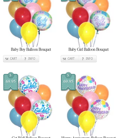
Baby Boy Balloon Bouquet
Baby Girl Balloon Bouquet
CART
INFO
CART
INFO
$
$
69.95
69.95
Get Well Balloon Bouquet
Happy Anniversary Balloon Bouquet