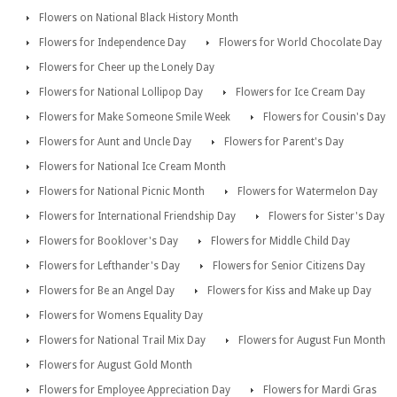
Flowers on National Black History Month
Flowers for Independence Day
Flowers for World Chocolate Day
Flowers for Cheer up the Lonely Day
Flowers for National Lollipop Day
Flowers for Ice Cream Day
Flowers for Make Someone Smile Week
Flowers for Cousin's Day
Flowers for Aunt and Uncle Day
Flowers for Parent's Day
Flowers for National Ice Cream Month
Flowers for National Picnic Month
Flowers for Watermelon Day
Flowers for International Friendship Day
Flowers for Sister's Day
Flowers for Booklover's Day
Flowers for Middle Child Day
Flowers for Lefthander's Day
Flowers for Senior Citizens Day
Flowers for Be an Angel Day
Flowers for Kiss and Make up Day
Flowers for Womens Equality Day
Flowers for National Trail Mix Day
Flowers for August Fun Month
Flowers for August Gold Month
Flowers for Employee Appreciation Day
Flowers for Mardi Gras