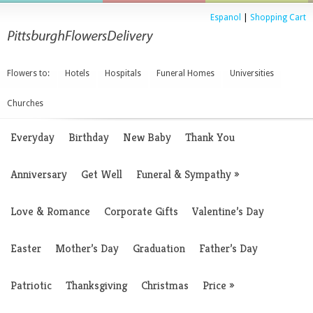
Espanol
|
Shopping Cart
Flowers to:
Hotels
Hospitals
Funeral Homes
Universities
Churches
Everyday
Birthday
New Baby
Thank You
Anniversary
Get Well
Funeral & Sympathy
»
Love & Romance
Corporate Gifts
Valentine’s Day
Easter
Mother’s Day
Graduation
Father’s Day
Patriotic
Thanksgiving
Christmas
Price
»