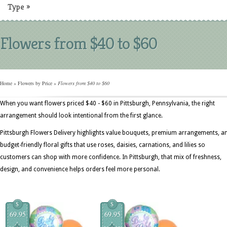
Type
»
Flowers from $40 to $60
Home
»
Flowers by Price
»
Flowers from $40 to $60
When you want flowers priced $40 - $60 in Pittsburgh, Pennsylvania, the right
arrangement should look intentional from the first glance.
Pittsburgh Flowers Delivery highlights value bouquets, premium arrangements, a
budget-friendly floral gifts that use roses, daisies, carnations, and lilies so
customers can shop with more confidence. In Pittsburgh, that mix of freshness,
design, and convenience helps orders feel more personal.
$
$
69.95
69.95