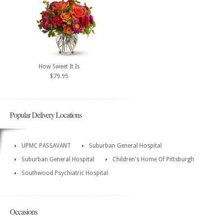
How Sweet It Is
$79.95
Popular Delivery Locations
UPMC PASSAVANT
Suburban General Hospital
Suburban General Hospital
Children's Home Of Pittsburgh
Southwood Psychiatric Hospital
Occasions