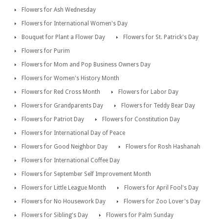
Flowers for Ash Wednesday
Flowers for International Women's Day
Bouquet for Plant a Flower Day
Flowers for St. Patrick's Day
Flowers for Purim
Flowers for Mom and Pop Business Owners Day
Flowers for Women's History Month
Flowers for Red Cross Month
Flowers for Labor Day
Flowers for Grandparents Day
Flowers for Teddy Bear Day
Flowers for Patriot Day
Flowers for Constitution Day
Flowers for International Day of Peace
Flowers for Good Neighbor Day
Flowers for Rosh Hashanah
Flowers for International Coffee Day
Flowers for September Self Improvement Month
Flowers for Little League Month
Flowers for April Fool's Day
Flowers for No Housework Day
Flowers for Zoo Lover's Day
Flowers for Sibling's Day
Flowers for Palm Sunday