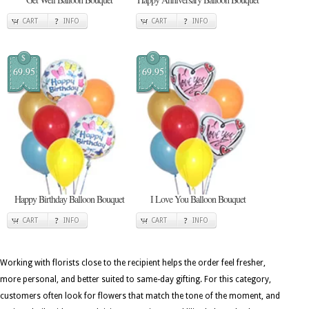
CART
INFO
CART
INFO
$
$
69.95
69.95
Happy Birthday Balloon Bouquet
I Love You Balloon Bouquet
CART
INFO
CART
INFO
Working with florists close to the recipient helps the order feel fresher,
more personal, and better suited to same-day gifting. For this category,
customers often look for flowers that match the tone of the moment, and