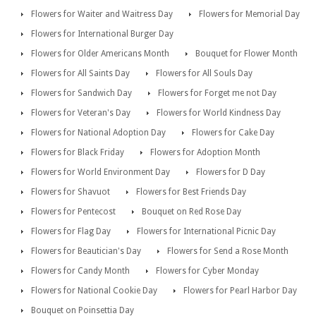
Flowers for Waiter and Waitress Day
Flowers for Memorial Day
Flowers for International Burger Day
Flowers for Older Americans Month
Bouquet for Flower Month
Flowers for All Saints Day
Flowers for All Souls Day
Flowers for Sandwich Day
Flowers for Forget me not Day
Flowers for Veteran's Day
Flowers for World Kindness Day
Flowers for National Adoption Day
Flowers for Cake Day
Flowers for Black Friday
Flowers for Adoption Month
Flowers for World Environment Day
Flowers for D Day
Flowers for Shavuot
Flowers for Best Friends Day
Flowers for Pentecost
Bouquet on Red Rose Day
Flowers for Flag Day
Flowers for International Picnic Day
Flowers for Beautician's Day
Flowers for Send a Rose Month
Flowers for Candy Month
Flowers for Cyber Monday
Flowers for National Cookie Day
Flowers for Pearl Harbor Day
Bouquet on Poinsettia Day