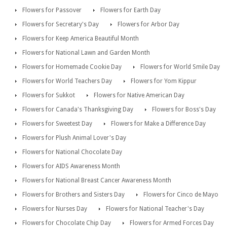
Flowers for Passover
Flowers for Earth Day
Flowers for Secretary's Day
Flowers for Arbor Day
Flowers for Keep America Beautiful Month
Flowers for National Lawn and Garden Month
Flowers for Homemade Cookie Day
Flowers for World Smile Day
Flowers for World Teachers Day
Flowers for Yom Kippur
Flowers for Sukkot
Flowers for Native American Day
Flowers for Canada's Thanksgiving Day
Flowers for Boss's Day
Flowers for Sweetest Day
Flowers for Make a Difference Day
Flowers for Plush Animal Lover's Day
Flowers for National Chocolate Day
Flowers for AIDS Awareness Month
Flowers for National Breast Cancer Awareness Month
Flowers for Brothers and Sisters Day
Flowers for Cinco de Mayo
Flowers for Nurses Day
Flowers for National Teacher's Day
Flowers for Chocolate Chip Day
Flowers for Armed Forces Day