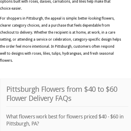
options built with roses, daisies, carnations, and lilies help make that
choice easier.
For shoppers in Pittsburgh, the appeal is simple: better-looking flowers,
clearer category choices, and a purchase that feels dependable from
checkout to delivery. Whether the recipient is at home, at work, in a care
setting, or attending a service or celebration, category-specific design helps
the order feel more intentional. In Pittsburgh, customers often respond
well to designs with roses, lilies, tulips, hydrangeas, and fresh seasonal
flowers.
Pittsburgh Flowers from $40 to $60
Flower Delivery FAQs
What flowers work best for flowers priced $40 - $60 in
Pittsburgh, PA?