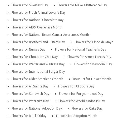
Flowers for Sweetest Day
Flowers for Make a Difference Day
Flowers for Plush Animal Lover's Day
Flowers for National Chocolate Day
Flowers for AIDS Awareness Month
Flowers for National Breast Cancer Awareness Month
Flowers for Brothers and Sisters Day
Flowers for Cinco de Mayo
Flowers for Nurses Day
Flowers for National Teacher's Day
Flowers for Chocolate Chip Day
Flowers for Armed Forces Day
Flowers for Waiter and Waitress Day
Flowers for Memorial Day
Flowers for International Burger Day
Flowers for Older Americans Month
Bouquet for Flower Month
Flowers for All Saints Day
Flowers for All Souls Day
Flowers for Sandwich Day
Flowers for Forget me not Day
Flowers for Veteran's Day
Flowers for World Kindness Day
Flowers for National Adoption Day
Flowers for Cake Day
Flowers for Black Friday
Flowers for Adoption Month