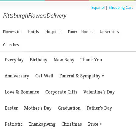
Espanol
|
Shopping Cart
Flowers to:
Hotels
Hospitals
Funeral Homes
Universities
Churches
Everyday
Birthday
New Baby
Thank You
Anniversary
Get Well
Funeral & Sympathy
»
Love & Romance
Corporate Gifts
Valentine’s Day
Easter
Mother’s Day
Graduation
Father’s Day
Patriotic
Thanksgiving
Christmas
Price
»