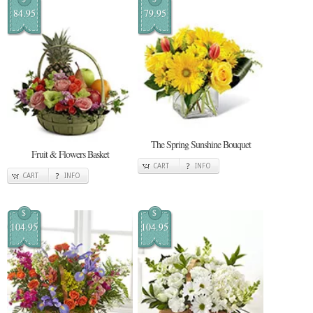
84.95
79.95
The Spring Sunshine Bouquet
Fruit & Flowers Basket
CART
INFO
CART
INFO
$
$
104.95
104.95