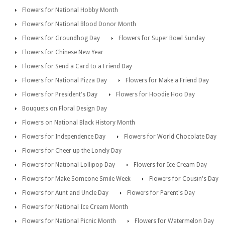
Flowers for National Hobby Month
Flowers for National Blood Donor Month
Flowers for Groundhog Day
Flowers for Super Bowl Sunday
Flowers for Chinese New Year
Flowers for Send a Card to a Friend Day
Flowers for National Pizza Day
Flowers for Make a Friend Day
Flowers for President's Day
Flowers for Hoodie Hoo Day
Bouquets on Floral Design Day
Flowers on National Black History Month
Flowers for Independence Day
Flowers for World Chocolate Day
Flowers for Cheer up the Lonely Day
Flowers for National Lollipop Day
Flowers for Ice Cream Day
Flowers for Make Someone Smile Week
Flowers for Cousin's Day
Flowers for Aunt and Uncle Day
Flowers for Parent's Day
Flowers for National Ice Cream Month
Flowers for National Picnic Month
Flowers for Watermelon Day