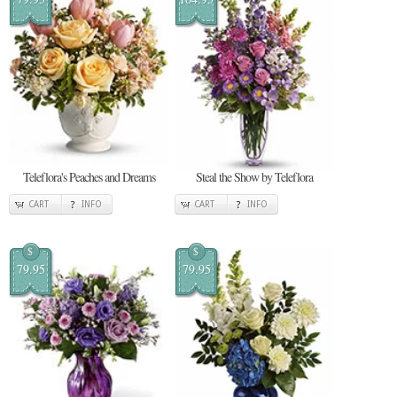
Teleflora's Peaches and Dreams
Steal the Show by Teleflora
CART
INFO
CART
INFO
$
$
79.95
79.95