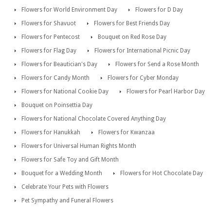
Flowers for World Environment Day
Flowers for D Day
Flowers for Shavuot
Flowers for Best Friends Day
Flowers for Pentecost
Bouquet on Red Rose Day
Flowers for Flag Day
Flowers for International Picnic Day
Flowers for Beautician's Day
Flowers for Send a Rose Month
Flowers for Candy Month
Flowers for Cyber Monday
Flowers for National Cookie Day
Flowers for Pearl Harbor Day
Bouquet on Poinsettia Day
Flowers for National Chocolate Covered Anything Day
Flowers for Hanukkah
Flowers for Kwanzaa
Flowers for Universal Human Rights Month
Flowers for Safe Toy and Gift Month
Bouquet for a Wedding Month
Flowers for Hot Chocolate Day
Celebrate Your Pets with Flowers
Pet Sympathy and Funeral Flowers