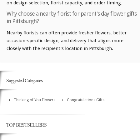
on design selection, florist capacity, and order timing.
Why choose a nearby florist for parent's day flower gifts
in Pittsburgh?
Nearby florists can often provide fresher flowers, better
occasion-specific design, and delivery that aligns more
closely with the recipient's location in Pittsburgh.
Suggested Categories
Thinking of You Flowers
Congratulations Gifts
TOP BESTSELLERS