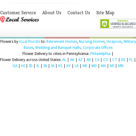
Customer Service
About Us
Contact Us
Site Map
Flowers by
local florists
to:
Retirement Homes
,
Nursing Homes
,
Hospices
,
Military
Bases
,
Wedding and Banquet Halls
,
Corporate Offices
Flower Delivery to cities in Pennsylvania:
Philadelphia
|
Flower Delivery across United States:
AL
|
AK
|
AZ
|
AR
|
CA
|
CO
|
CT
|
DE
|
FL
|
GA
|
HI
|
ID
|
IL
|
IN
|
IA
|
KS
|
KY
|
LA
|
ME
|
MD
|
MA
|
MI
|
MN