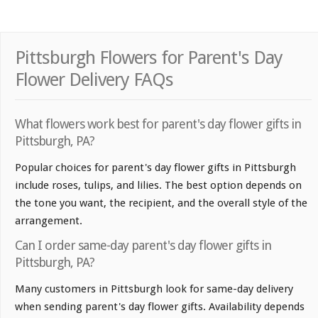
Pittsburgh Flowers for Parent's Day
Flower Delivery FAQs
What flowers work best for parent's day flower gifts in
Pittsburgh, PA?
Popular choices for parent's day flower gifts in Pittsburgh
include roses, tulips, and lilies. The best option depends on
the tone you want, the recipient, and the overall style of the
arrangement.
Can I order same-day parent's day flower gifts in
Pittsburgh, PA?
Many customers in Pittsburgh look for same-day delivery
when sending parent's day flower gifts. Availability depends