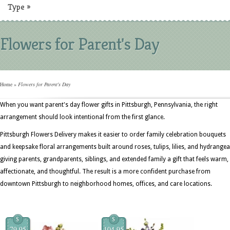
Type
»
Flowers for Parent's Day
Home
»
Flowers for Parent's Day
When you want parent's day flower gifts in Pittsburgh, Pennsylvania, the right
arrangement should look intentional from the first glance.
Pittsburgh Flowers Delivery makes it easier to order family celebration bouquets
and keepsake floral arrangements built around roses, tulips, lilies, and hydrangea
giving parents, grandparents, siblings, and extended family a gift that feels warm,
affectionate, and thoughtful. The result is a more confident purchase from
downtown Pittsburgh to neighborhood homes, offices, and care locations.
$
$
79.95
104.95