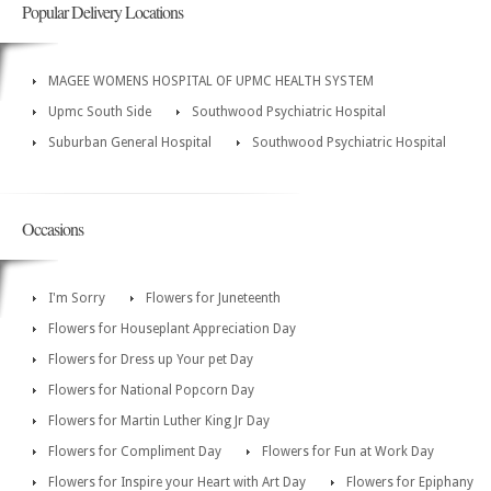
Popular Delivery Locations
MAGEE WOMENS HOSPITAL OF UPMC HEALTH SYSTEM
Upmc South Side
Southwood Psychiatric Hospital
Suburban General Hospital
Southwood Psychiatric Hospital
Occasions
I'm Sorry
Flowers for Juneteenth
Flowers for Houseplant Appreciation Day
Flowers for Dress up Your pet Day
Flowers for National Popcorn Day
Flowers for Martin Luther King Jr Day
Flowers for Compliment Day
Flowers for Fun at Work Day
Flowers for Inspire your Heart with Art Day
Flowers for Epiphany