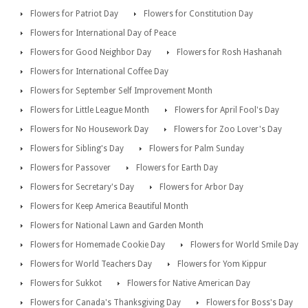
Flowers for Patriot Day
Flowers for Constitution Day
Flowers for International Day of Peace
Flowers for Good Neighbor Day
Flowers for Rosh Hashanah
Flowers for International Coffee Day
Flowers for September Self Improvement Month
Flowers for Little League Month
Flowers for April Fool's Day
Flowers for No Housework Day
Flowers for Zoo Lover's Day
Flowers for Sibling's Day
Flowers for Palm Sunday
Flowers for Passover
Flowers for Earth Day
Flowers for Secretary's Day
Flowers for Arbor Day
Flowers for Keep America Beautiful Month
Flowers for National Lawn and Garden Month
Flowers for Homemade Cookie Day
Flowers for World Smile Day
Flowers for World Teachers Day
Flowers for Yom Kippur
Flowers for Sukkot
Flowers for Native American Day
Flowers for Canada's Thanksgiving Day
Flowers for Boss's Day