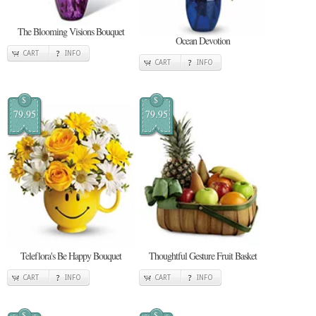
The Blooming Visions Bouquet
Ocean Devotion
CART
INFO
CART
INFO
$
$
79.95
79.95
Teleflora's Be Happy Bouquet
Thoughtful Gesture Fruit Basket
CART
INFO
CART
INFO
$
$