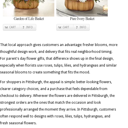
Garden of Life Basket
Pure Ivory Basket
CART
INFO
CART
INFO
That local approach gives customers an advantage: fresher blooms, more
thoughtful design work, and delivery that fits real neighborhood timing.
For parent's day flower gifts, that difference shows up in the final design,
especially when florists use roses, tulips, lilies, and hydrangeas and similar
seasonal blooms to create something that fits the mood.
For shoppers in Pittsburgh, the appeal is simple: better-looking flowers,
clearer category choices, and a purchase that feels dependable from
checkout to delivery. Wherever the flowers are delivered in Pittsburgh, the
strongest orders are the ones that match the occasion and look
professionally arranged the moment they arrive. In Pittsburgh, customers
often respond well to designs with roses, lilies, tulips, hydrangeas, and
fresh seasonal flowers.