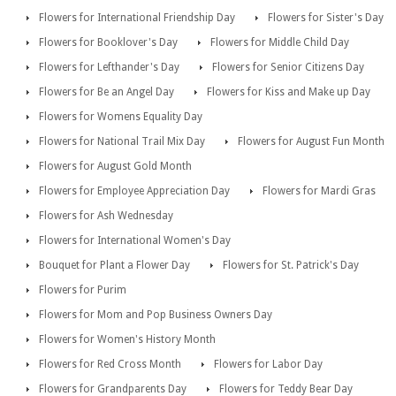
Flowers for International Friendship Day
Flowers for Sister's Day
Flowers for Booklover's Day
Flowers for Middle Child Day
Flowers for Lefthander's Day
Flowers for Senior Citizens Day
Flowers for Be an Angel Day
Flowers for Kiss and Make up Day
Flowers for Womens Equality Day
Flowers for National Trail Mix Day
Flowers for August Fun Month
Flowers for August Gold Month
Flowers for Employee Appreciation Day
Flowers for Mardi Gras
Flowers for Ash Wednesday
Flowers for International Women's Day
Bouquet for Plant a Flower Day
Flowers for St. Patrick's Day
Flowers for Purim
Flowers for Mom and Pop Business Owners Day
Flowers for Women's History Month
Flowers for Red Cross Month
Flowers for Labor Day
Flowers for Grandparents Day
Flowers for Teddy Bear Day