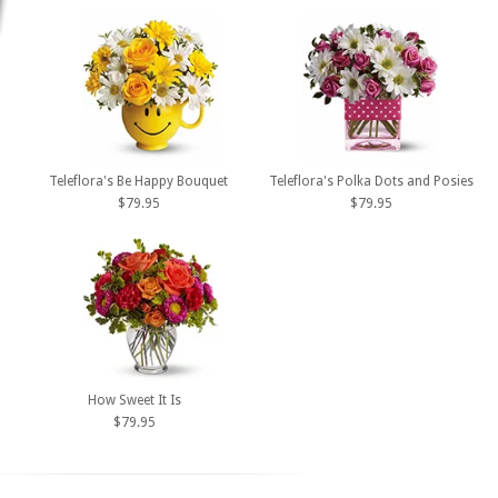
Teleflora's Be Happy Bouquet
Teleflora's Polka Dots and Posies
$79.95
$79.95
How Sweet It Is
$79.95