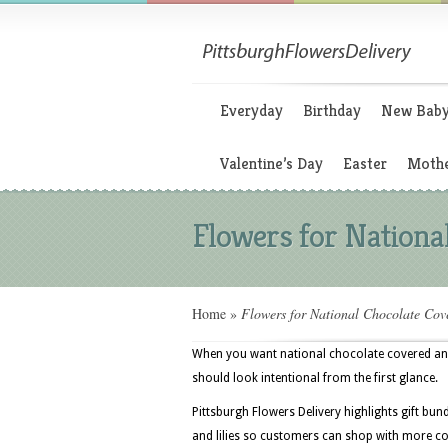
Everyday
Birthday
New Bab
Valentine’s Day
Easter
Mothe
Flowers for Nationa
Home
»
Flowers for National Chocolate Cov
When you want national chocolate covered anyt
should look intentional from the first glance.
Pittsburgh Flowers Delivery highlights gift bun
and lilies so customers can shop with more con