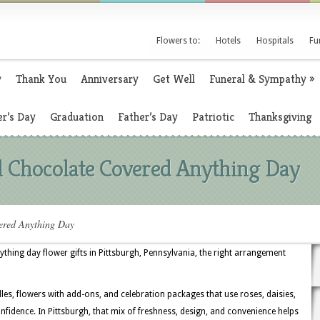
Flowers to:
Hotels
Hospitals
Fu
y
Thank You
Anniversary
Get Well
Funeral & Sympathy
»
r’s Day
Graduation
Father’s Day
Patriotic
Thanksgiving
l Chocolate Covered Anything Day
ered Anything Day
hing day flower gifts in Pittsburgh, Pennsylvania, the right arrangement
dles, flowers with add-ons, and celebration packages that use roses, daisies,
fidence. In Pittsburgh, that mix of freshness, design, and convenience helps