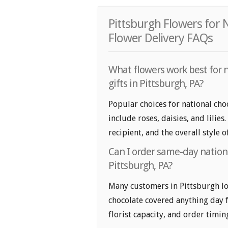
Pittsburgh Flowers for
Flower Delivery FAQs
What flowers work best for 
gifts in Pittsburgh, PA?
Popular choices for national cho
include roses, daisies, and lilie
recipient, and the overall style 
Can I order same-day nationa
Pittsburgh, PA?
Many customers in Pittsburgh lo
chocolate covered anything day f
florist capacity, and order timin