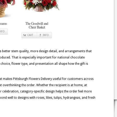
reams
The Goodwill and
Cheer Basket
INFO
CART
INFO
better stem quality, more design detail, and arrangements that
oduced. That is especially important for national chocolate
choice, flower type, and presentation all shape how the gift is
at makes Pittsburgh Flowers Delivery useful for customers across
t overthinking the order. Whether the recipient is at home, at
or celebration, category-specific design helps the order feel more
ond well to designs with roses, lilies, tulips, hydrangeas, and fresh