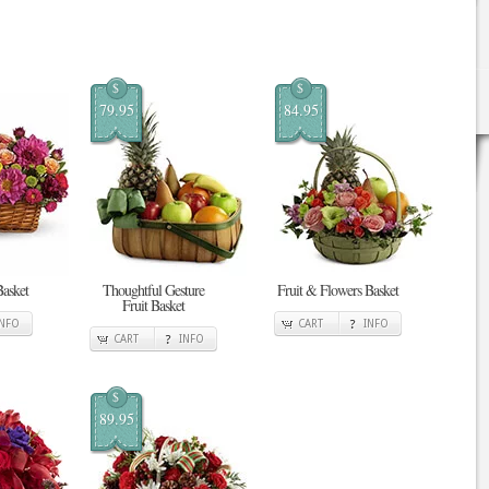
$
$
79.95
84.95
Basket
Thoughtful Gesture
Fruit & Flowers Basket
Fruit Basket
INFO
CART
INFO
CART
INFO
$
89.95