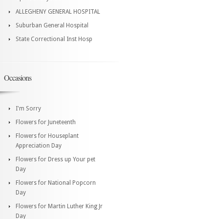
ALLEGHENY GENERAL HOSPITAL
Suburban General Hospital
State Correctional Inst Hosp
Occasions
I'm Sorry
Flowers for Juneteenth
Flowers for Houseplant
Appreciation Day
Flowers for Dress up Your pet
Day
Flowers for National Popcorn
Day
Flowers for Martin Luther King Jr
Day