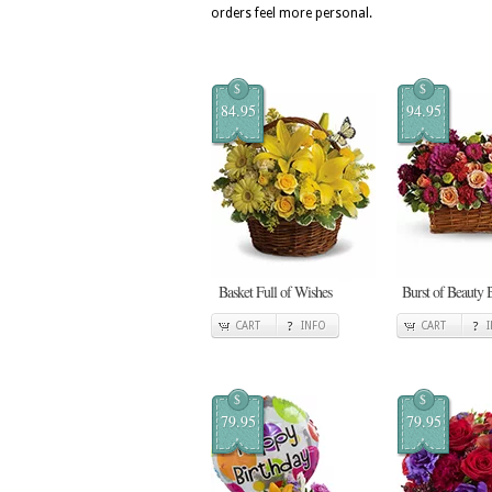
orders feel more personal.
$
$
84.95
94.95
Basket Full of Wishes
Burst of Beauty 
CART
INFO
CART
$
$
79.95
79.95