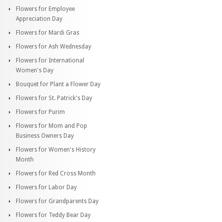
Flowers for Employee
Appreciation Day
Flowers for Mardi Gras
Flowers for Ash Wednesday
Flowers for International
Women's Day
Bouquet for Plant a Flower Day
Flowers for St. Patrick's Day
Flowers for Purim
Flowers for Mom and Pop
Business Owners Day
Flowers for Women's History
Month
Flowers for Red Cross Month
Flowers for Labor Day
Flowers for Grandparents Day
Flowers for Teddy Bear Day