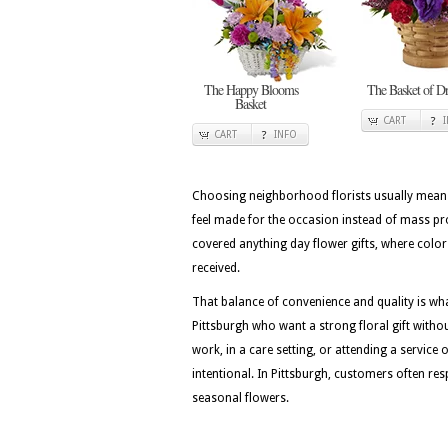
The Happy Blooms
The Basket of D
Basket
CART
CART
INFO
Choosing neighborhood florists usually means 
feel made for the occasion instead of mass pr
covered anything day flower gifts, where color 
received.
That balance of convenience and quality is wh
Pittsburgh who want a strong floral gift withou
work, in a care setting, or attending a service 
intentional. In Pittsburgh, customers often resp
seasonal flowers.