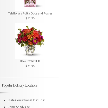
Teleflora's Polka Dots and Posies
$79.95
How Sweet It Is
$79.95
Popular Delivery Locations
State Correctional Inst Hosp
Upmc Shadyside