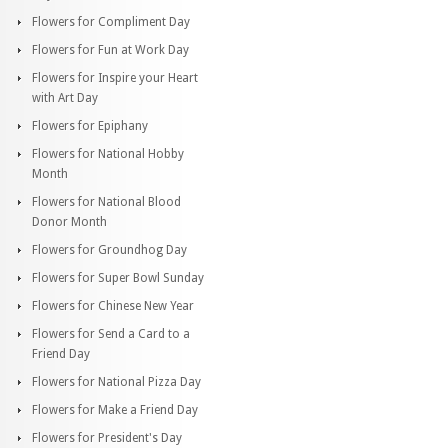
Flowers for Compliment Day
Flowers for Fun at Work Day
Flowers for Inspire your Heart
with Art Day
Flowers for Epiphany
Flowers for National Hobby
Month
Flowers for National Blood
Donor Month
Flowers for Groundhog Day
Flowers for Super Bowl Sunday
Flowers for Chinese New Year
Flowers for Send a Card to a
Friend Day
Flowers for National Pizza Day
Flowers for Make a Friend Day
Flowers for President's Day