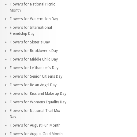
Flowers for National Picnic
Month
Flowers for Watermelon Day
Flowers for International
Friendship Day
Flowers for Sister's Day
Flowers for Booklover's Day
Flowers for Middle Child Day
Flowers for Lefthander's Day
Flowers for Senior Citizens Day
Flowers for Be an Angel Day
Flowers for Kiss and Make up Day
Flowers for Womens Equality Day
Flowers for National Trail Mix
Day
Flowers for August Fun Month
Flowers for August Gold Month