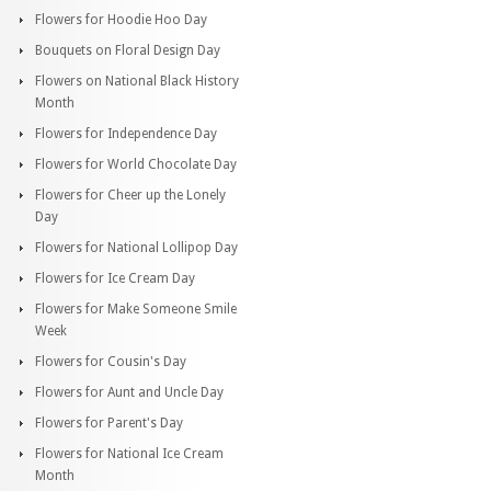
Flowers for Hoodie Hoo Day
Bouquets on Floral Design Day
Flowers on National Black History
Month
Flowers for Independence Day
Flowers for World Chocolate Day
Flowers for Cheer up the Lonely
Day
Flowers for National Lollipop Day
Flowers for Ice Cream Day
Flowers for Make Someone Smile
Week
Flowers for Cousin's Day
Flowers for Aunt and Uncle Day
Flowers for Parent's Day
Flowers for National Ice Cream
Month