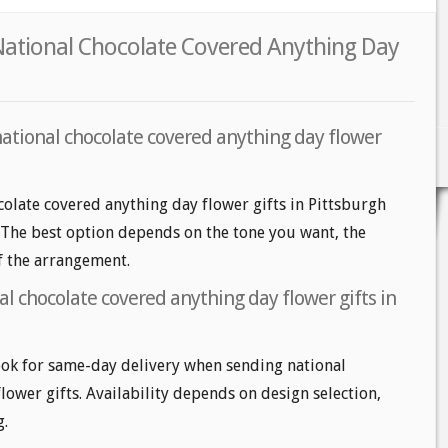
 National Chocolate Covered Anything Day
national chocolate covered anything day flower
colate covered anything day flower gifts in Pittsburgh
s. The best option depends on the tone you want, the
of the arrangement.
l chocolate covered anything day flower gifts in
ok for same-day delivery when sending national
lower gifts. Availability depends on design selection,
g.