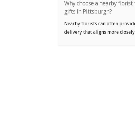
Why choose a nearby florist 
gifts in Pittsburgh?
Nearby florists can often provid
delivery that aligns more closely