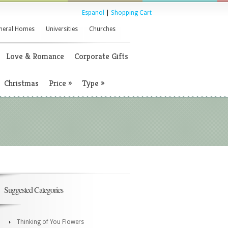
Espanol
|
Shopping Cart
neral Homes
Universities
Churches
Love & Romance
Corporate Gifts
Christmas
Price
»
Type
»
Suggested Categories
Thinking of You Flowers