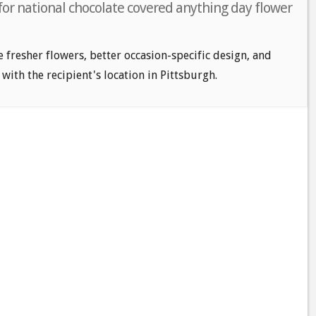
for national chocolate covered anything day flower
e fresher flowers, better occasion-specific design, and
 with the recipient's location in Pittsburgh.