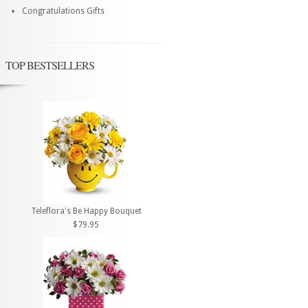
Congratulations Gifts
TOP BESTSELLERS
Teleflora's Be Happy Bouquet
$79.95