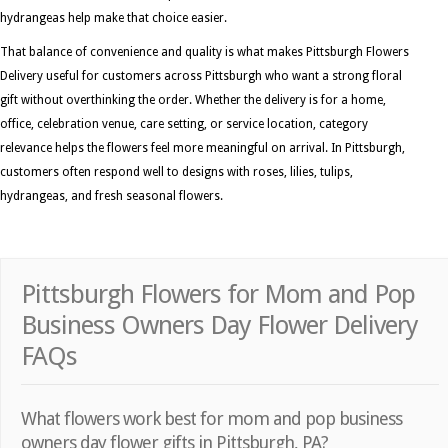
hydrangeas help make that choice easier.
That balance of convenience and quality is what makes Pittsburgh Flowers
Delivery useful for customers across Pittsburgh who want a strong floral
gift without overthinking the order. Whether the delivery is for a home,
office, celebration venue, care setting, or service location, category
relevance helps the flowers feel more meaningful on arrival. In Pittsburgh,
customers often respond well to designs with roses, lilies, tulips,
hydrangeas, and fresh seasonal flowers.
Pittsburgh Flowers for Mom and Pop
Business Owners Day Flower Delivery
FAQs
What flowers work best for mom and pop business
owners day flower gifts in Pittsburgh, PA?