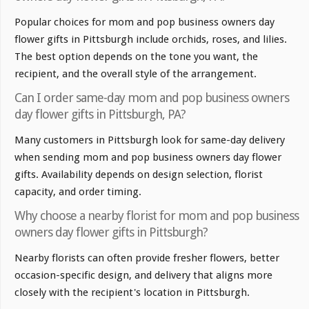
Popular choices for mom and pop business owners day
flower gifts in Pittsburgh include orchids, roses, and lilies.
The best option depends on the tone you want, the
recipient, and the overall style of the arrangement.
Can I order same-day mom and pop business owners
day flower gifts in Pittsburgh, PA?
Many customers in Pittsburgh look for same-day delivery
when sending mom and pop business owners day flower
gifts. Availability depends on design selection, florist
capacity, and order timing.
Why choose a nearby florist for mom and pop business
owners day flower gifts in Pittsburgh?
Nearby florists can often provide fresher flowers, better
occasion-specific design, and delivery that aligns more
closely with the recipient's location in Pittsburgh.