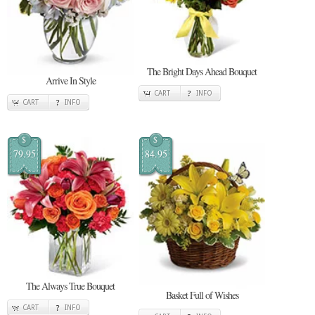
The Bright Days Ahead Bouquet
Arrive In Style
CART
INFO
CART
INFO
$
$
79.95
84.95
The Always True Bouquet
Basket Full of Wishes
CART
INFO