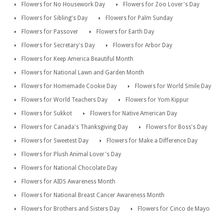
Flowers for No Housework Day
Flowers for Zoo Lover's Day
Flowers for Sibling's Day
Flowers for Palm Sunday
Flowers for Passover
Flowers for Earth Day
Flowers for Secretary's Day
Flowers for Arbor Day
Flowers for Keep America Beautiful Month
Flowers for National Lawn and Garden Month
Flowers for Homemade Cookie Day
Flowers for World Smile Day
Flowers for World Teachers Day
Flowers for Yom Kippur
Flowers for Sukkot
Flowers for Native American Day
Flowers for Canada's Thanksgiving Day
Flowers for Boss's Day
Flowers for Sweetest Day
Flowers for Make a Difference Day
Flowers for Plush Animal Lover's Day
Flowers for National Chocolate Day
Flowers for AIDS Awareness Month
Flowers for National Breast Cancer Awareness Month
Flowers for Brothers and Sisters Day
Flowers for Cinco de Mayo