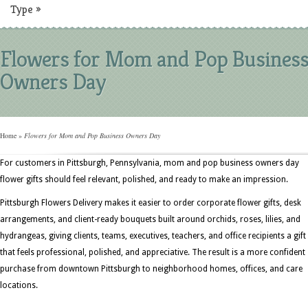
Type
»
Flowers for Mom and Pop Busines
Owners Day
Home
»
Flowers for Mom and Pop Business Owners Day
For customers in Pittsburgh, Pennsylvania, mom and pop business owners day
flower gifts should feel relevant, polished, and ready to make an impression.
Pittsburgh Flowers Delivery makes it easier to order corporate flower gifts, desk
arrangements, and client-ready bouquets built around orchids, roses, lilies, and
hydrangeas, giving clients, teams, executives, teachers, and office recipients a gift
that feels professional, polished, and appreciative. The result is a more confident
purchase from downtown Pittsburgh to neighborhood homes, offices, and care
locations.