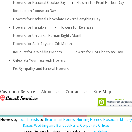
Flowers for National Cookie Day
Flowers for Pearl Harbor Day
Bouquet on Poinsettia Day
Flowers for National Chocolate Covered Anything Day
Flowers for Hanukkah
Flowers for Kwanzaa
Flowers for Universal Human Rights Month
Flowers for Safe Toy and Gift Month
Bouquet for a Wedding Month
Flowers for Hot Chocolate Day
Celebrate Your Pets with Flowers
Pet Sympathy and Funeral Flowers
Customer Service
About Us
Contact Us
Site Map
Flowers by
local florists
to:
Retirement Homes
,
Nursing Homes
,
Hospices
,
Military
Bases
,
Wedding and Banquet Halls
,
Corporate Offices
Flower Delivery to cities in Pennsylvania:
Philadelphia
|