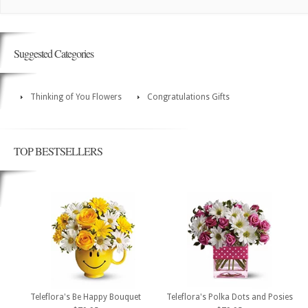
Suggested Categories
Thinking of You Flowers
Congratulations Gifts
TOP BESTSELLERS
Teleflora's Be Happy Bouquet
Teleflora's Polka Dots and Posies