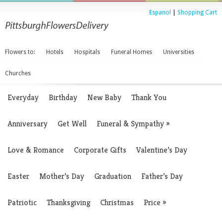
Espanol
|
Shopping Cart
Flowers to:
Hotels
Hospitals
Funeral Homes
Universities
Churches
Everyday
Birthday
New Baby
Thank You
Anniversary
Get Well
Funeral & Sympathy
»
Love & Romance
Corporate Gifts
Valentine’s Day
Easter
Mother’s Day
Graduation
Father’s Day
Patriotic
Thanksgiving
Christmas
Price
»