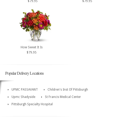
$79.95
$79.95
How Sweet It Is
$79.95
Popular Delivery Locations
UPMC PASSAVANT
Children's Inst Of Pittsburgh
Upmc Shadyside
St Francis Medical Center
Pittsburgh Specialty Hospital