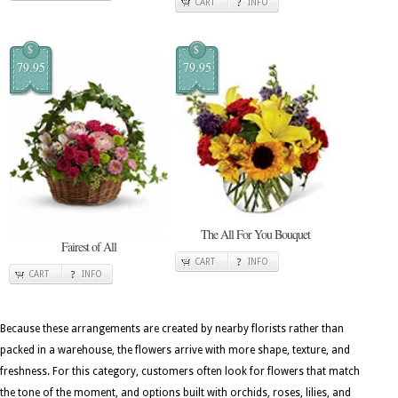
CART
INFO
$
$
79.95
79.95
The All For You Bouquet
Fairest of All
CART
INFO
CART
INFO
Because these arrangements are created by nearby florists rather than
packed in a warehouse, the flowers arrive with more shape, texture, and
freshness. For this category, customers often look for flowers that match
the tone of the moment, and options built with orchids, roses, lilies, and