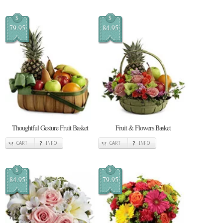
$
$
79.95
84.95
Thoughtful Gesture Fruit Basket
Fruit & Flowers Basket
CART
INFO
CART
INFO
$
$
84.95
79.95