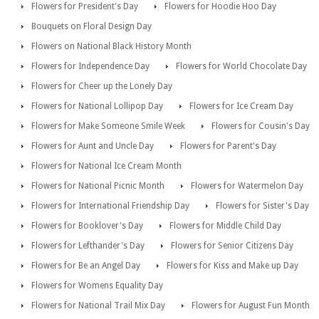
Flowers for President's Day
Flowers for Hoodie Hoo Day
Bouquets on Floral Design Day
Flowers on National Black History Month
Flowers for Independence Day
Flowers for World Chocolate Day
Flowers for Cheer up the Lonely Day
Flowers for National Lollipop Day
Flowers for Ice Cream Day
Flowers for Make Someone Smile Week
Flowers for Cousin's Day
Flowers for Aunt and Uncle Day
Flowers for Parent's Day
Flowers for National Ice Cream Month
Flowers for National Picnic Month
Flowers for Watermelon Day
Flowers for International Friendship Day
Flowers for Sister's Day
Flowers for Booklover's Day
Flowers for Middle Child Day
Flowers for Lefthander's Day
Flowers for Senior Citizens Day
Flowers for Be an Angel Day
Flowers for Kiss and Make up Day
Flowers for Womens Equality Day
Flowers for National Trail Mix Day
Flowers for August Fun Month