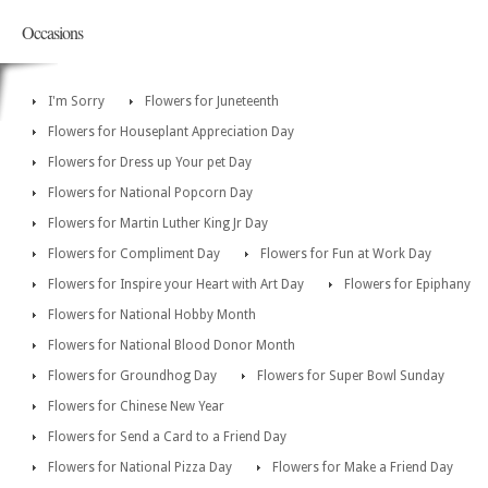
Occasions
I'm Sorry
Flowers for Juneteenth
Flowers for Houseplant Appreciation Day
Flowers for Dress up Your pet Day
Flowers for National Popcorn Day
Flowers for Martin Luther King Jr Day
Flowers for Compliment Day
Flowers for Fun at Work Day
Flowers for Inspire your Heart with Art Day
Flowers for Epiphany
Flowers for National Hobby Month
Flowers for National Blood Donor Month
Flowers for Groundhog Day
Flowers for Super Bowl Sunday
Flowers for Chinese New Year
Flowers for Send a Card to a Friend Day
Flowers for National Pizza Day
Flowers for Make a Friend Day