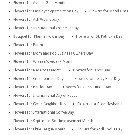
Flowers for August Gold Month
Flowers for Employee Appreciation Day
Flowers for Mardi Gras
Flowers for Ash Wednesday
Flowers for International Women's Day
Bouquet for Plant a Flower Day
Flowers for St. Patrick's Day
Flowers for Purim
Flowers for Mom and Pop Business Owners Day
Flowers for Women's History Month
Flowers for Red Cross Month
Flowers for Labor Day
Flowers for Grandparents Day
Flowers for Teddy Bear Day
Flowers for Patriot Day
Flowers for Constitution Day
Flowers for International Day of Peace
Flowers for Good Neighbor Day
Flowers for Rosh Hashanah
Flowers for International Coffee Day
Flowers for September Self Improvement Month
Flowers for Little League Month
Flowers for April Fool's Day