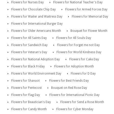
Flowers for Nurses Day
Flowers for National Teacher's Day
Flowers for Chocolate Chip Day
Flowers for Armed Forces Day
Flowers for Waiter and Waitress Day
Flowers for Memorial Day
Flowers for International Burger Day
Flowers for Older Americans Month
Bouquet for Flower Month
Flowers for All Saints Day
Flowers for All Souls Day
Flowers for Sandwich Day
Flowers for Forget me not Day
Flowers for Veteran's Day
Flowers for World Kindness Day
Flowers for National Adoption Day
Flowers for Cake Day
Flowers for Black Friday
Flowers for Adoption Month
Flowers for World Environment Day
Flowers for D Day
Flowers for Shavuot
Flowers for Best Friends Day
Flowers for Pentecost
Bouquet on Red Rose Day
Flowers for Flag Day
Flowers for International Picnic Day
Flowers for Beautician's Day
Flowers for Send a Rose Month
Flowers for Candy Month
Flowers for Cyber Monday