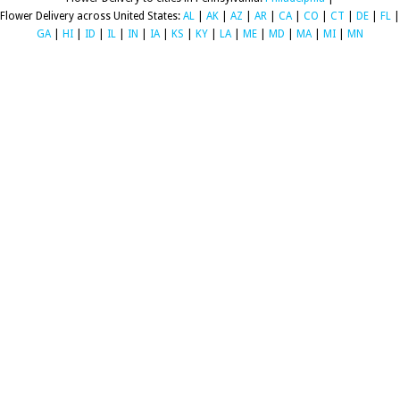
Flower Delivery across United States:
AL
|
AK
|
AZ
|
AR
|
CA
|
CO
|
CT
|
DE
|
FL
|
GA
|
HI
|
ID
|
IL
|
IN
|
IA
|
KS
|
KY
|
LA
|
ME
|
MD
|
MA
|
MI
|
MN