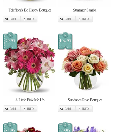
Teleflora's Be Happy Bouquet
Summer Samba
CART
INFO
CART
INFO
$
$
79.95
104.95
A Little Pink Me Up
Sundance Rose Bouquet
CART
INFO
CART
INFO
$
$
84.95
79.95