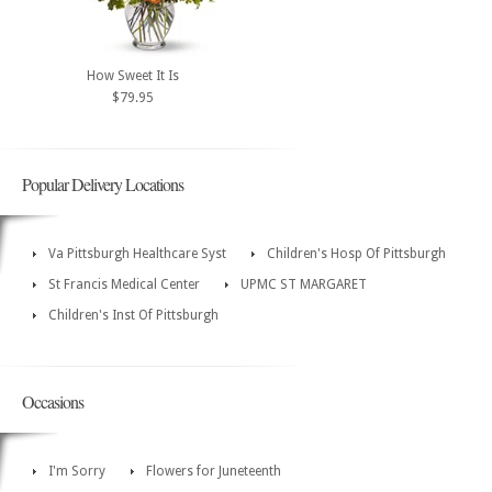
How Sweet It Is
$79.95
Popular Delivery Locations
Va Pittsburgh Healthcare Syst
Children's Hosp Of Pittsburgh
St Francis Medical Center
UPMC ST MARGARET
Children's Inst Of Pittsburgh
Occasions
I'm Sorry
Flowers for Juneteenth