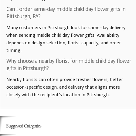
Can I order same-day middle child day flower gifts in
Pittsburgh, PA?
Many customers in Pittsburgh look for same-day delivery
when sending middle child day flower gifts. Availability
depends on design selection, florist capacity, and order
timing.
Why choose a nearby florist for middle child day flower
gifts in Pittsburgh?
Nearby florists can often provide fresher flowers, better
occasion-specific design, and delivery that aligns more
closely with the recipient's location in Pittsburgh.
Suggested Categories