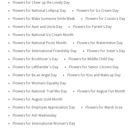
Flowers for Cheer up the Lonely Day
Flowers for National Lollipop Day
Flowers for Ice Cream Day
Flowers for Make Someone Smile Week
Flowers for Cousin's Day
Flowers for Aunt and Uncle Day
Flowers for Parent's Day
Flowers for National Ice Cream Month
Flowers for National Picnic Month
Flowers for Watermelon Day
Flowers for International Friendship Day
Flowers for Sister's Day
Flowers for Booklover's Day
Flowers for Middle Child Day
Flowers for Lefthander's Day
Flowers for Senior Citizens Day
Flowers for Be an Angel Day
Flowers for Kiss and Make up Day
Flowers for Womens Equality Day
Flowers for National Trail Mix Day
Flowers for August Fun Month
Flowers for August Gold Month
Flowers for Employee Appreciation Day
Flowers for Mardi Gras
Flowers for Ash Wednesday
Flowers for International Women's Day