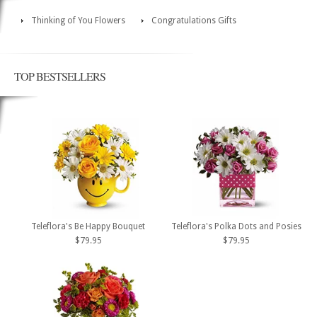
Thinking of You Flowers
Congratulations Gifts
TOP BESTSELLERS
Teleflora's Be Happy Bouquet
Teleflora's Polka Dots and Posies
$79.95
$79.95