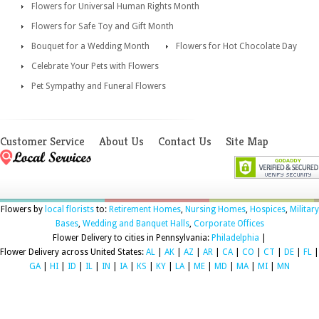
Flowers for Universal Human Rights Month
Flowers for Safe Toy and Gift Month
Bouquet for a Wedding Month
Flowers for Hot Chocolate Day
Celebrate Your Pets with Flowers
Pet Sympathy and Funeral Flowers
Customer Service
About Us
Contact Us
Site Map
Flowers by
local florists
to:
Retirement Homes
,
Nursing Homes
,
Hospices
,
Military
Bases
,
Wedding and Banquet Halls
,
Corporate Offices
Flower Delivery to cities in Pennsylvania:
Philadelphia
|
Flower Delivery across United States:
AL
|
AK
|
AZ
|
AR
|
CA
|
CO
|
CT
|
DE
|
FL
|
GA
|
HI
|
ID
|
IL
|
IN
|
IA
|
KS
|
KY
|
LA
|
ME
|
MD
|
MA
|
MI
|
MN