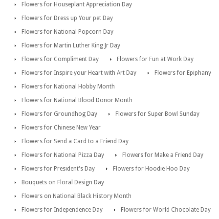
Flowers for Houseplant Appreciation Day
Flowers for Dress up Your pet Day
Flowers for National Popcorn Day
Flowers for Martin Luther King Jr Day
Flowers for Compliment Day
Flowers for Fun at Work Day
Flowers for Inspire your Heart with Art Day
Flowers for Epiphany
Flowers for National Hobby Month
Flowers for National Blood Donor Month
Flowers for Groundhog Day
Flowers for Super Bowl Sunday
Flowers for Chinese New Year
Flowers for Send a Card to a Friend Day
Flowers for National Pizza Day
Flowers for Make a Friend Day
Flowers for President's Day
Flowers for Hoodie Hoo Day
Bouquets on Floral Design Day
Flowers on National Black History Month
Flowers for Independence Day
Flowers for World Chocolate Day