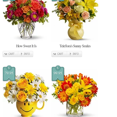
How Sweet It Is
Teleflora's Sunny Smiles
CART
INFO
CART
INFO
$
$
79.95
99.95