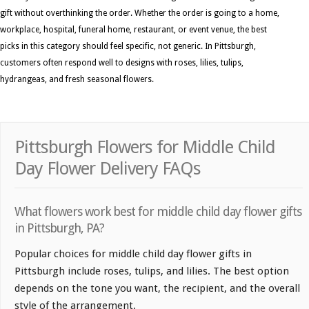
gift without overthinking the order. Whether the order is going to a home,
workplace, hospital, funeral home, restaurant, or event venue, the best
picks in this category should feel specific, not generic. In Pittsburgh,
customers often respond well to designs with roses, lilies, tulips,
hydrangeas, and fresh seasonal flowers.
Pittsburgh Flowers for Middle Child
Day Flower Delivery FAQs
What flowers work best for middle child day flower gifts
in Pittsburgh, PA?
Popular choices for middle child day flower gifts in
Pittsburgh include roses, tulips, and lilies. The best option
depends on the tone you want, the recipient, and the overall
style of the arrangement.