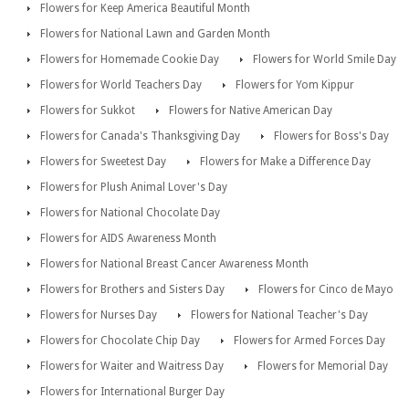
Flowers for Keep America Beautiful Month
Flowers for National Lawn and Garden Month
Flowers for Homemade Cookie Day
Flowers for World Smile Day
Flowers for World Teachers Day
Flowers for Yom Kippur
Flowers for Sukkot
Flowers for Native American Day
Flowers for Canada's Thanksgiving Day
Flowers for Boss's Day
Flowers for Sweetest Day
Flowers for Make a Difference Day
Flowers for Plush Animal Lover's Day
Flowers for National Chocolate Day
Flowers for AIDS Awareness Month
Flowers for National Breast Cancer Awareness Month
Flowers for Brothers and Sisters Day
Flowers for Cinco de Mayo
Flowers for Nurses Day
Flowers for National Teacher's Day
Flowers for Chocolate Chip Day
Flowers for Armed Forces Day
Flowers for Waiter and Waitress Day
Flowers for Memorial Day
Flowers for International Burger Day