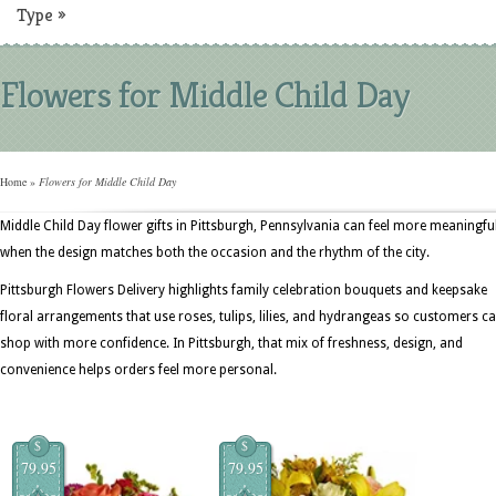
Type
»
Flowers for Middle Child Day
Home
»
Flowers for Middle Child Day
Middle Child Day flower gifts in Pittsburgh, Pennsylvania can feel more meaningfu
when the design matches both the occasion and the rhythm of the city.
Pittsburgh Flowers Delivery highlights family celebration bouquets and keepsake
floral arrangements that use roses, tulips, lilies, and hydrangeas so customers c
shop with more confidence. In Pittsburgh, that mix of freshness, design, and
convenience helps orders feel more personal.
$
$
79.95
79.95