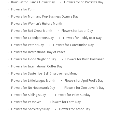
Bouquet for Plant a Flower Day
Flowers for St. Patrick's Day
Flowers for Purim
Flowers for Mom and Pop Business Owners Day
Flowers for Women's History Month
Flowers for Red Cross Month
Flowers for Labor Day
Flowers for Grandparents Day
Flowers for Teddy Bear Day
Flowers for Patriot Day
Flowers for Constitution Day
Flowers for International Day of Peace
Flowers for Good Neighbor Day
Flowers for Rosh Hashanah
Flowers for International Coffee Day
Flowers for September Self Improvement Month
Flowers for Little League Month
Flowers for April Fool's Day
Flowers for No Housework Day
Flowers for Zoo Lover's Day
Flowers for Sibling's Day
Flowers for Palm Sunday
Flowers for Passover
Flowers for Earth Day
Flowers for Secretary's Day
Flowers for Arbor Day