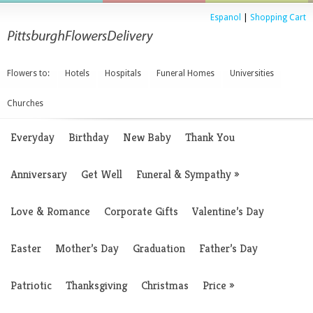
Espanol
|
Shopping Cart
Flowers to:
Hotels
Hospitals
Funeral Homes
Universities
Churches
Everyday
Birthday
New Baby
Thank You
Anniversary
Get Well
Funeral & Sympathy
»
Love & Romance
Corporate Gifts
Valentine’s Day
Easter
Mother’s Day
Graduation
Father’s Day
Patriotic
Thanksgiving
Christmas
Price
»