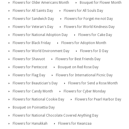
Flowers for Older Americans Month
Bouquet for Flower Month
Flowers for All Saints Day
Flowers for All Souls Day
Flowers for Sandwich Day
Flowers for Forget me not Day
Flowers for Veteran's Day
Flowers for World Kindness Day
Flowers for National Adoption Day
Flowers for Cake Day
Flowers for Black Friday
Flowers for Adoption Month
Flowers for World Environment Day
Flowers for D Day
Flowers for Shavuot
Flowers for Best Friends Day
Flowers for Pentecost
Bouquet on Red Rose Day
Flowers for Flag Day
Flowers for International Picnic Day
Flowers for Beautician's Day
Flowers for Send a Rose Month
Flowers for Candy Month
Flowers for Cyber Monday
Flowers for National Cookie Day
Flowers for Pearl Harbor Day
Bouquet on Poinsettia Day
Flowers for National Chocolate Covered Anything Day
Flowers for Hanukkah
Flowers for Kwanzaa