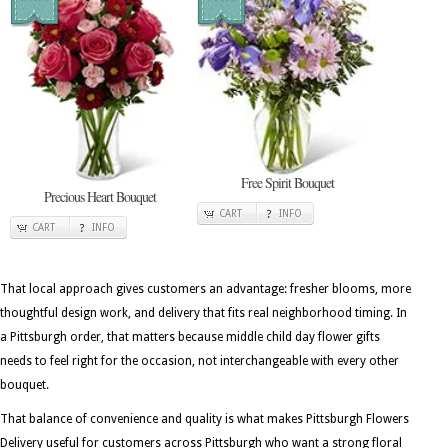
Free Spirit Bouquet
Precious Heart Bouquet
CART
INFO
CART
INFO
That local approach gives customers an advantage: fresher blooms, more
thoughtful design work, and delivery that fits real neighborhood timing. In
a Pittsburgh order, that matters because middle child day flower gifts
needs to feel right for the occasion, not interchangeable with every other
bouquet.
That balance of convenience and quality is what makes Pittsburgh Flowers
Delivery useful for customers across Pittsburgh who want a strong floral