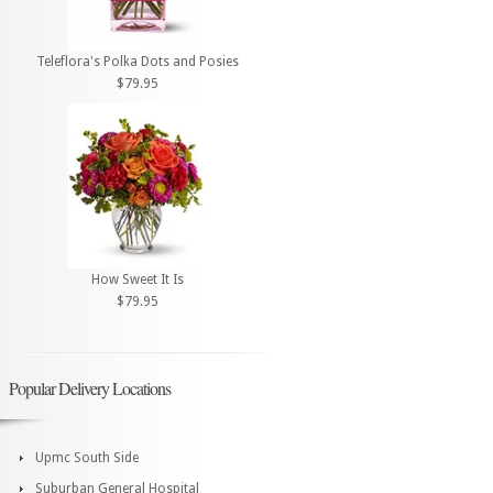
Teleflora's Polka Dots and Posies
$79.95
How Sweet It Is
$79.95
Popular Delivery Locations
Upmc South Side
Suburban General Hospital