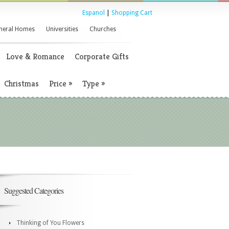
Espanol
|
Shopping Cart
neral Homes
Universities
Churches
Love & Romance
Corporate Gifts
Christmas
Price
»
Type
»
Suggested Categories
Thinking of You Flowers