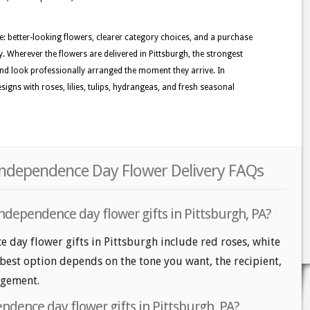
le: better-looking flowers, clearer category choices, and a purchase
. Wherever the flowers are delivered in Pittsburgh, the strongest
nd look professionally arranged the moment they arrive. In
igns with roses, lilies, tulips, hydrangeas, and fresh seasonal
 Independence Day Flower Delivery FAQs
ndependence day flower gifts in Pittsburgh, PA?
 day flower gifts in Pittsburgh include red roses, white
 best option depends on the tone you want, the recipient,
angement.
ndence day flower gifts in Pittsburgh, PA?