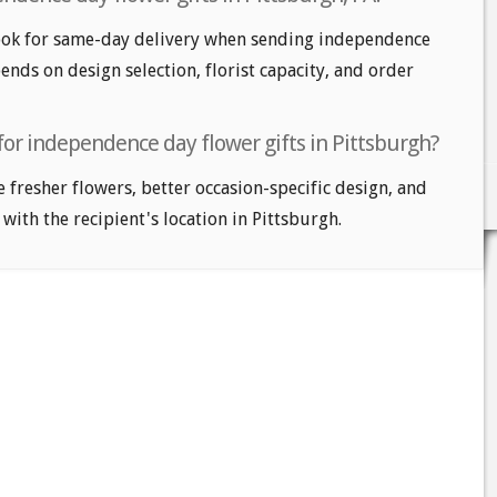
ook for same-day delivery when sending independence
pends on design selection, florist capacity, and order
for independence day flower gifts in Pittsburgh?
e fresher flowers, better occasion-specific design, and
 with the recipient's location in Pittsburgh.