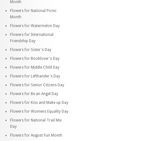
Month
Flowers for National Picnic
Month
Flowers for Watermelon Day
Flowers for International
Friendship Day
Flowers for Sister's Day
Flowers for Booklover's Day
Flowers for Middle Child Day
Flowers for Lefthander's Day
Flowers for Senior Citizens Day
Flowers for Be an Angel Day
Flowers for Kiss and Make up Day
Flowers for Womens Equality Day
Flowers for National Trail Mix
Day
Flowers for August Fun Month