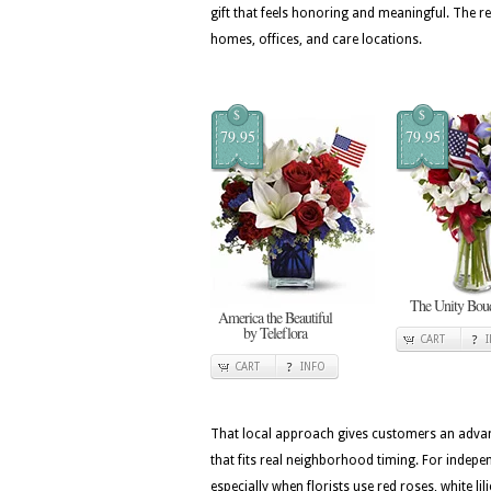
gift that feels honoring and meaningful. The
homes, offices, and care locations.
$
$
79.95
79.95
The Unity Bou
America the Beautiful
by Teleflora
CART
CART
INFO
That local approach gives customers an advan
that fits real neighborhood timing. For indepen
especially when florists use red roses, white l