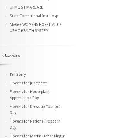
UPMC ST MARGARET
State Correctional Inst Hosp
MAGEE WOMENS HOSPITAL OF
UPMC HEALTH SYSTEM
Occasions
I'm Sorry
Flowers for Juneteenth
Flowers for Houseplant
Appreciation Day
Flowers for Dress up Your pet
Day
Flowers for National Popcorn
Day
Flowers for Martin Luther King Jr