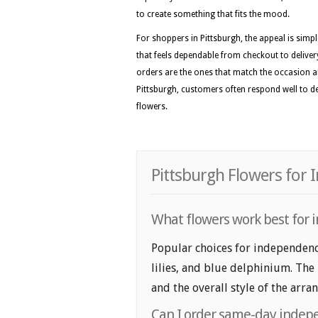
to create something that fits the mood.
For shoppers in Pittsburgh, the appeal is simp
that feels dependable from checkout to delivery
orders are the ones that match the occasion a
Pittsburgh, customers often respond well to des
flowers.
Pittsburgh Flowers for
What flowers work best for i
Popular choices for independence
lilies, and blue delphinium. The
and the overall style of the arr
Can I order same-day indepe