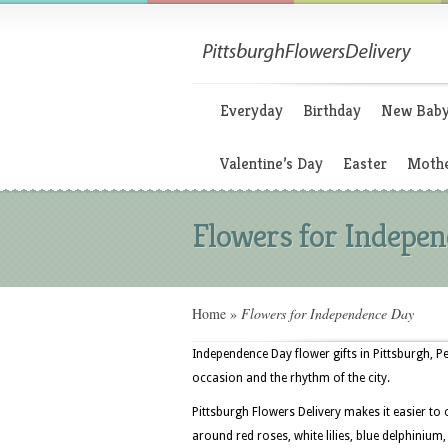
Everyday
Birthday
New Bab
Valentine’s Day
Easter
Mothe
Flowers for Indepe
Home
»
Flowers for Independence Day
Independence Day flower gifts in Pittsburgh, 
occasion and the rhythm of the city.
Pittsburgh Flowers Delivery makes it easier to
around red roses, white lilies, blue delphinium