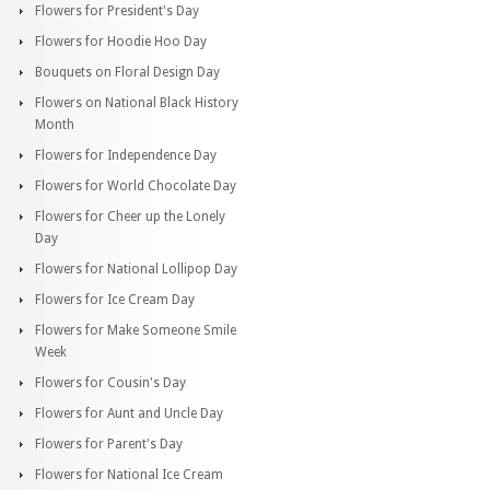
Flowers for President's Day
Flowers for Hoodie Hoo Day
Bouquets on Floral Design Day
Flowers on National Black History
Month
Flowers for Independence Day
Flowers for World Chocolate Day
Flowers for Cheer up the Lonely
Day
Flowers for National Lollipop Day
Flowers for Ice Cream Day
Flowers for Make Someone Smile
Week
Flowers for Cousin's Day
Flowers for Aunt and Uncle Day
Flowers for Parent's Day
Flowers for National Ice Cream