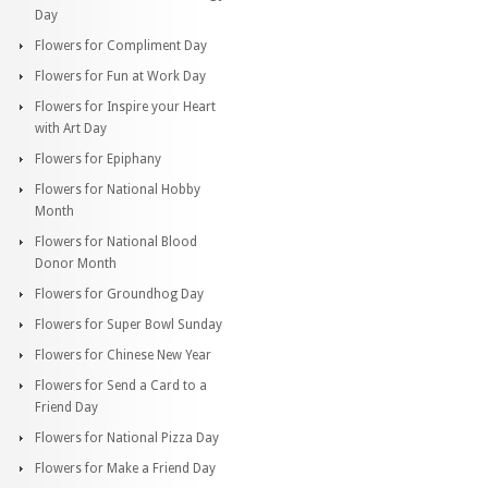
Day
Flowers for Compliment Day
Flowers for Fun at Work Day
Flowers for Inspire your Heart
with Art Day
Flowers for Epiphany
Flowers for National Hobby
Month
Flowers for National Blood
Donor Month
Flowers for Groundhog Day
Flowers for Super Bowl Sunday
Flowers for Chinese New Year
Flowers for Send a Card to a
Friend Day
Flowers for National Pizza Day
Flowers for Make a Friend Day