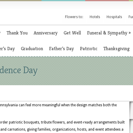
Flowers to:
Hotels
Hospitals
Fu
y
Thank You
Anniversary
Get Well
Funeral & Sympathy
»
r’s Day
Graduation
Father’s Day
Patriotic
Thanksgiving
ndence Day
Pennsylvania can feel more meaningful when the design matches both the
 order patriotic bouquets, tribute flowers, and event-ready arrangements built
, and carnations, giving families, organizations, hosts, and event attendees a