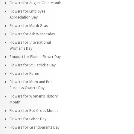
Flowers for August Gold Month
Flowers for Employee
Appreciation Day
Flowers for Mardi Gras
Flowers for Ash Wednesday
Flowers for International
Women's Day
Bouquet for Plant a Flower Day
Flowers for St. Patrick's Day
Flowers for Purim
Flowers for Mom and Pop
Business Owners Day
Flowers for Women's History
Month
Flowers for Red Cross Month
Flowers for Labor Day
Flowers for Grandparents Day