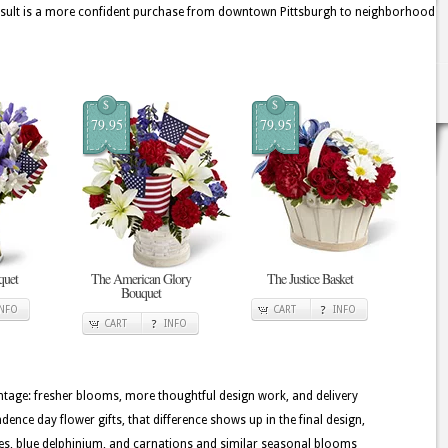
 result is a more confident purchase from downtown Pittsburgh to neighborhood
$
$
79.95
79.95
quet
The American Glory
The Justice Basket
Bouquet
INFO
CART
INFO
CART
INFO
tage: fresher blooms, more thoughtful design work, and delivery
dence day flower gifts, that difference shows up in the final design,
ilies, blue delphinium, and carnations and similar seasonal blooms