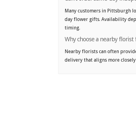
Many customers in Pittsburgh l
day flower gifts. Availability de
timing.
Why choose a nearby florist 
Nearby florists can often provid
delivery that aligns more closely