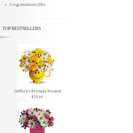
Congratulations Gifts
TOP BESTSELLERS
Teleflora's Be Happy Bouquet
$79.95