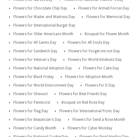
Flowers for Chocolate Chip Day
Flowers for Armed Forces Day
Flowers for Waiter and Waitress Day
Flowers for Memorial Day
Flowers for International Burger Day
Flowers for Older Americans Month
Bouquet for Flower Month
Flowers for All Saints Day
Flowers for All Souls Day
Flowers for Sandwich Day
Flowers for Forget me not Day
Flowers for Veteran's Day
Flowers for World Kindness Day
Flowers for National Adoption Day
Flowers for Cake Day
Flowers for Black Friday
Flowers for Adoption Month
Flowers for World Environment Day
Flowers for D Day
Flowers for Shavuot
Flowers for Best Friends Day
Flowers for Pentecost
Bouquet on Red Rose Day
Flowers for Flag Day
Flowers for International Picnic Day
Flowers for Beautician's Day
Flowers for Send a Rose Month
Flowers for Candy Month
Flowers for Cyber Monday
Flowers for National Cookie Day
Flowers for Pearl Harbor Day