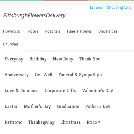
Espanol
|
Shopping Cart
Flowers to:
Hotels
Hospitals
Funeral Homes
Universities
Churches
Everyday
Birthday
New Baby
Thank You
Anniversary
Get Well
Funeral & Sympathy
»
Love & Romance
Corporate Gifts
Valentine’s Day
Easter
Mother’s Day
Graduation
Father’s Day
Patriotic
Thanksgiving
Christmas
Price
»