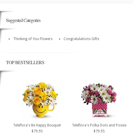
Suggested Categories
Thinking of You Flowers
Congratulations Gifts
TOP BESTSELLERS
Teleflora's Be Happy Bouquet
Teleflora's Polka Dots and Posies
$79.95
$79.95