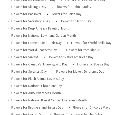
Flowers for Sibling's Day
Flowers for Palm Sunday
Flowers for Passover
Flowers for Earth Day
Flowers for Secretary's Day
Flowers for Arbor Day
Flowers for Keep America Beautiful Month
Flowers for National Lawn and Garden Month
Flowers for Homemade Cookie Day
Flowers for World Smile Day
Flowers for World Teachers Day
Flowers for Yom Kippur
Flowers for Sukkot
Flowers for Native American Day
Flowers for Canada's Thanksgiving Day
Flowers for Boss's Day
Flowers for Sweetest Day
Flowers for Make a Difference Day
Flowers for Plush Animal Lover's Day
Flowers for National Chocolate Day
Flowers for AIDS Awareness Month
Flowers for National Breast Cancer Awareness Month
Flowers for Brothers and Sisters Day
Flowers for Cinco de Mayo
Flowers for Nurses Day
Flowers for National Teacher's Day