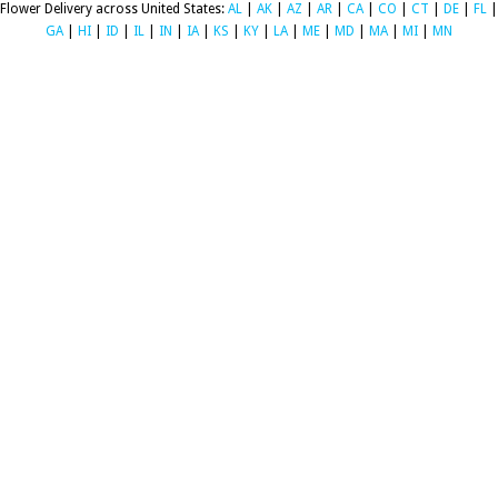
Flower Delivery across United States:
AL
|
AK
|
AZ
|
AR
|
CA
|
CO
|
CT
|
DE
|
FL
|
GA
|
HI
|
ID
|
IL
|
IN
|
IA
|
KS
|
KY
|
LA
|
ME
|
MD
|
MA
|
MI
|
MN