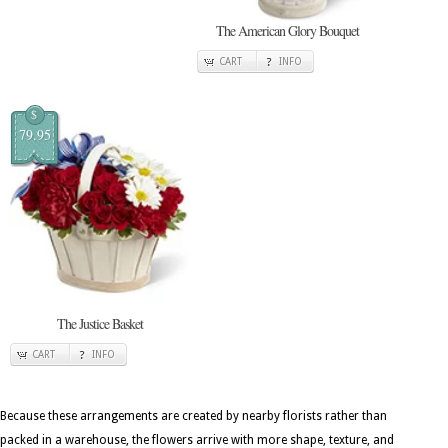
The American Glory Bouquet
CART
INFO
$
79.95
The Justice Basket
CART
INFO
Because these arrangements are created by nearby florists rather than
packed in a warehouse, the flowers arrive with more shape, texture, and