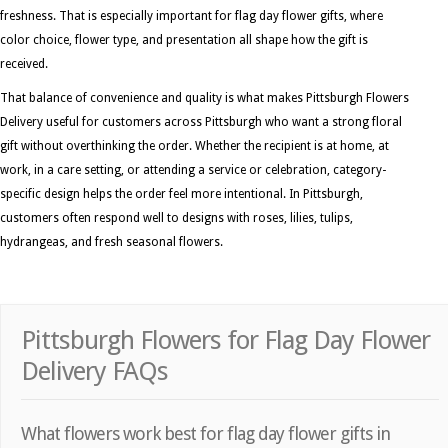
freshness. That is especially important for flag day flower gifts, where
color choice, flower type, and presentation all shape how the gift is
received.
That balance of convenience and quality is what makes Pittsburgh Flowers
Delivery useful for customers across Pittsburgh who want a strong floral
gift without overthinking the order. Whether the recipient is at home, at
work, in a care setting, or attending a service or celebration, category-
specific design helps the order feel more intentional. In Pittsburgh,
customers often respond well to designs with roses, lilies, tulips,
hydrangeas, and fresh seasonal flowers.
Pittsburgh Flowers for Flag Day Flower
Delivery FAQs
What flowers work best for flag day flower gifts in