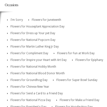
Occasions
I'm Sorry
Flowers for Juneteenth
Flowers for Houseplant Appreciation Day
Flowers for Dress up Your pet Day
Flowers for National Popcorn Day
Flowers for Martin Luther King Jr Day
Flowers for Compliment Day
Flowers for Fun at Work Day
Flowers for Inspire your Heart with Art Day
Flowers for Epiphany
Flowers for National Hobby Month
Flowers for National Blood Donor Month
Flowers for Groundhog Day
Flowers for Super Bowl Sunday
Flowers for Chinese New Year
Flowers for Send a Card to a Friend Day
Flowers for National Pizza Day
Flowers for Make a Friend Day
Flowers for President's Day
Flowers for Hoodie Hoo Day