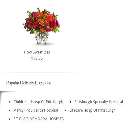
How Sweet It Is
$79.95
Popular Delivery Locations
Children's Hosp Of Pittsburgh
Pittsburgh Specialty Hospital
Mercy Providence Hospital
Lifecare Hosp Of Pittsburgh
ST CLAIR MEMORIAL HOSPITAL