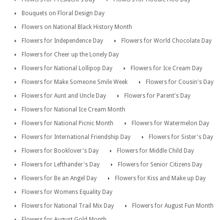
Bouquets on Floral Design Day
Flowers on National Black History Month
Flowers for Independence Day
Flowers for World Chocolate Day
Flowers for Cheer up the Lonely Day
Flowers for National Lollipop Day
Flowers for Ice Cream Day
Flowers for Make Someone Smile Week
Flowers for Cousin's Day
Flowers for Aunt and Uncle Day
Flowers for Parent's Day
Flowers for National Ice Cream Month
Flowers for National Picnic Month
Flowers for Watermelon Day
Flowers for International Friendship Day
Flowers for Sister's Day
Flowers for Booklover's Day
Flowers for Middle Child Day
Flowers for Lefthander's Day
Flowers for Senior Citizens Day
Flowers for Be an Angel Day
Flowers for Kiss and Make up Day
Flowers for Womens Equality Day
Flowers for National Trail Mix Day
Flowers for August Fun Month
Flowers for August Gold Month