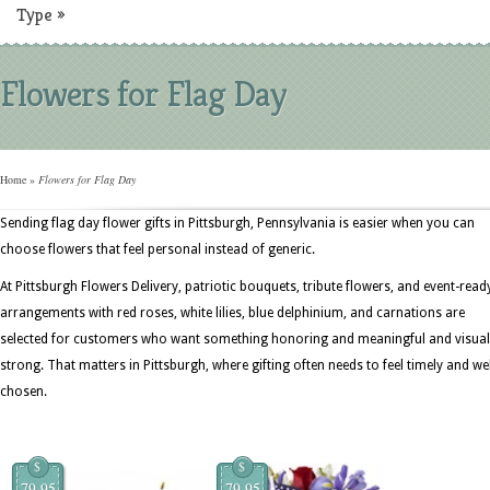
Type
»
Flowers for Flag Day
Home
»
Flowers for Flag Day
Sending flag day flower gifts in Pittsburgh, Pennsylvania is easier when you can
choose flowers that feel personal instead of generic.
At Pittsburgh Flowers Delivery, patriotic bouquets, tribute flowers, and event-read
arrangements with red roses, white lilies, blue delphinium, and carnations are
selected for customers who want something honoring and meaningful and visual
strong. That matters in Pittsburgh, where gifting often needs to feel timely and wel
chosen.
$
$
79.95
79.95