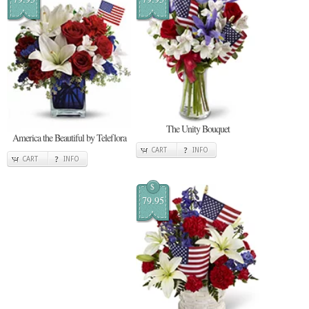
The Unity Bouquet
America the Beautiful by Teleflora
CART
INFO
CART
INFO
$
79.95