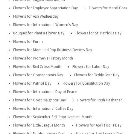
Flowers for Employee Appreciation Day
Flowers for Mardi Gras
Flowers for Ash Wednesday
Flowers for International Women's Day
Bouquet for Plant a Flower Day
Flowers for St. Patrick's Day
Flowers for Purim
Flowers for Mom and Pop Business Owners Day
Flowers for Women's History Month
Flowers for Red Cross Month
Flowers for Labor Day
Flowers for Grandparents Day
Flowers for Teddy Bear Day
Flowers for Patriot Day
Flowers for Constitution Day
Flowers for International Day of Peace
Flowers for Good Neighbor Day
Flowers for Rosh Hashanah
Flowers for International Coffee Day
Flowers for September Self Improvement Month
Flowers for Little League Month
Flowers for April Fool's Day
Flowers for No Housework Day
Flowers for Zoo Lover's Day