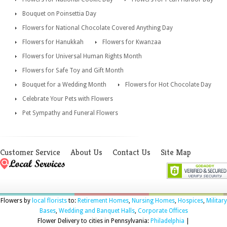
Bouquet on Poinsettia Day
Flowers for National Chocolate Covered Anything Day
Flowers for Hanukkah
Flowers for Kwanzaa
Flowers for Universal Human Rights Month
Flowers for Safe Toy and Gift Month
Bouquet for a Wedding Month
Flowers for Hot Chocolate Day
Celebrate Your Pets with Flowers
Pet Sympathy and Funeral Flowers
Customer Service
About Us
Contact Us
Site Map
Flowers by
local florists
to:
Retirement Homes
,
Nursing Homes
,
Hospices
,
Military
Bases
,
Wedding and Banquet Halls
,
Corporate Offices
Flower Delivery to cities in Pennsylvania:
Philadelphia
|