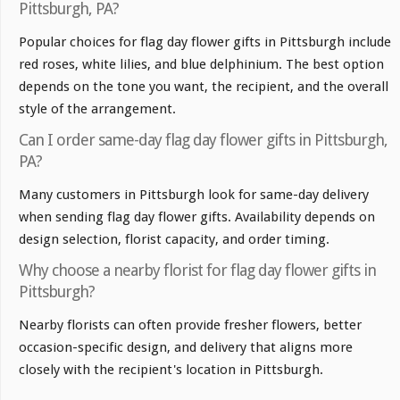
Pittsburgh, PA?
Popular choices for flag day flower gifts in Pittsburgh include
red roses, white lilies, and blue delphinium. The best option
depends on the tone you want, the recipient, and the overall
style of the arrangement.
Can I order same-day flag day flower gifts in Pittsburgh,
PA?
Many customers in Pittsburgh look for same-day delivery
when sending flag day flower gifts. Availability depends on
design selection, florist capacity, and order timing.
Why choose a nearby florist for flag day flower gifts in
Pittsburgh?
Nearby florists can often provide fresher flowers, better
occasion-specific design, and delivery that aligns more
closely with the recipient's location in Pittsburgh.