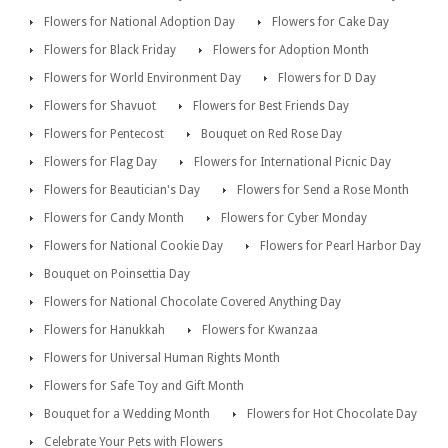
Flowers for National Adoption Day
Flowers for Cake Day
Flowers for Black Friday
Flowers for Adoption Month
Flowers for World Environment Day
Flowers for D Day
Flowers for Shavuot
Flowers for Best Friends Day
Flowers for Pentecost
Bouquet on Red Rose Day
Flowers for Flag Day
Flowers for International Picnic Day
Flowers for Beautician's Day
Flowers for Send a Rose Month
Flowers for Candy Month
Flowers for Cyber Monday
Flowers for National Cookie Day
Flowers for Pearl Harbor Day
Bouquet on Poinsettia Day
Flowers for National Chocolate Covered Anything Day
Flowers for Hanukkah
Flowers for Kwanzaa
Flowers for Universal Human Rights Month
Flowers for Safe Toy and Gift Month
Bouquet for a Wedding Month
Flowers for Hot Chocolate Day
Celebrate Your Pets with Flowers