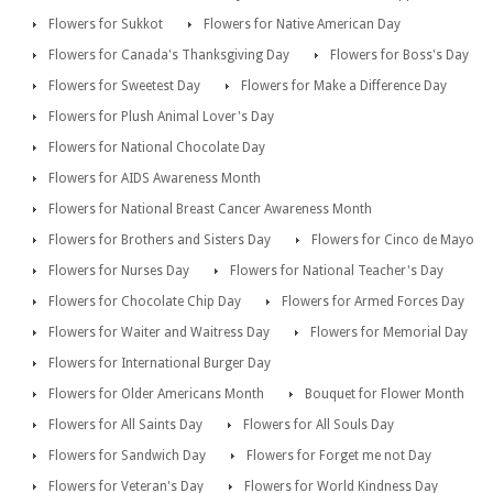
Flowers for Sukkot
Flowers for Native American Day
Flowers for Canada's Thanksgiving Day
Flowers for Boss's Day
Flowers for Sweetest Day
Flowers for Make a Difference Day
Flowers for Plush Animal Lover's Day
Flowers for National Chocolate Day
Flowers for AIDS Awareness Month
Flowers for National Breast Cancer Awareness Month
Flowers for Brothers and Sisters Day
Flowers for Cinco de Mayo
Flowers for Nurses Day
Flowers for National Teacher's Day
Flowers for Chocolate Chip Day
Flowers for Armed Forces Day
Flowers for Waiter and Waitress Day
Flowers for Memorial Day
Flowers for International Burger Day
Flowers for Older Americans Month
Bouquet for Flower Month
Flowers for All Saints Day
Flowers for All Souls Day
Flowers for Sandwich Day
Flowers for Forget me not Day
Flowers for Veteran's Day
Flowers for World Kindness Day