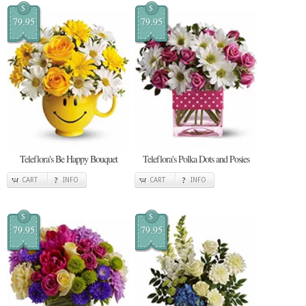
$
$
79.95
79.95
Teleflora's Be Happy Bouquet
Teleflora's Polka Dots and Posies
CART
INFO
CART
INFO
$
$
79.95
79.95