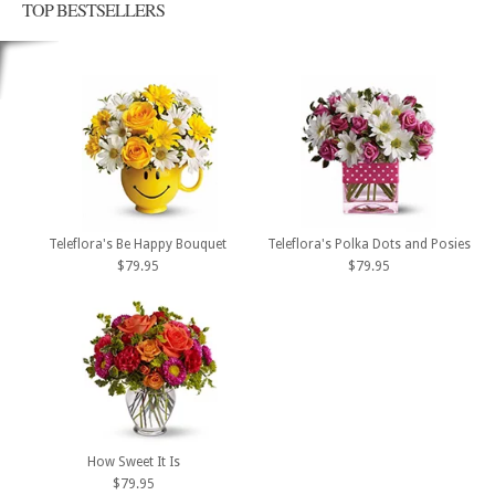
TOP BESTSELLERS
Teleflora's Be Happy Bouquet
Teleflora's Polka Dots and Posies
$79.95
$79.95
How Sweet It Is
$79.95