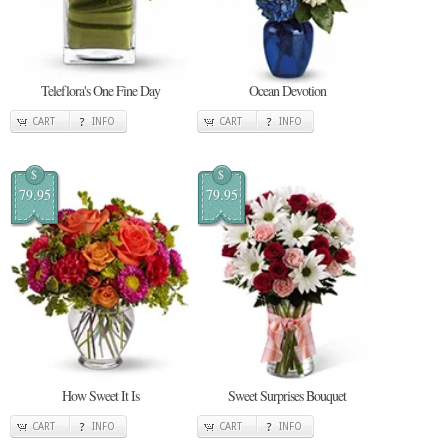
Teleflora's One Fine Day
Ocean Devotion
CART
INFO
CART
INFO
$
$
79.95
79.95
How Sweet It Is
Sweet Surprises Bouquet
CART
INFO
CART
INFO