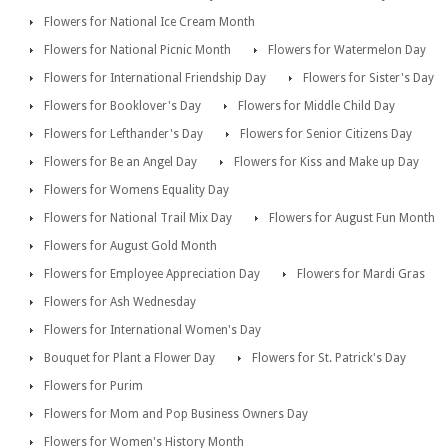
Flowers for National Ice Cream Month
Flowers for National Picnic Month
Flowers for Watermelon Day
Flowers for International Friendship Day
Flowers for Sister's Day
Flowers for Booklover's Day
Flowers for Middle Child Day
Flowers for Lefthander's Day
Flowers for Senior Citizens Day
Flowers for Be an Angel Day
Flowers for Kiss and Make up Day
Flowers for Womens Equality Day
Flowers for National Trail Mix Day
Flowers for August Fun Month
Flowers for August Gold Month
Flowers for Employee Appreciation Day
Flowers for Mardi Gras
Flowers for Ash Wednesday
Flowers for International Women's Day
Bouquet for Plant a Flower Day
Flowers for St. Patrick's Day
Flowers for Purim
Flowers for Mom and Pop Business Owners Day
Flowers for Women's History Month