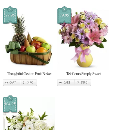
$
$
79.95
79.95
Thoughtful Gesture Fruit Basket
Teleflora's Simply Sweet
CART
INFO
CART
INFO
$
104.95