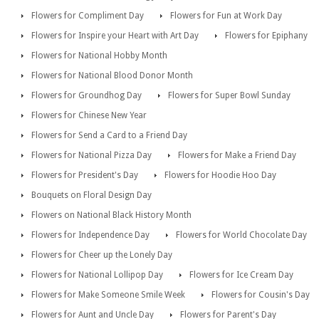
Flowers for Compliment Day
Flowers for Fun at Work Day
Flowers for Inspire your Heart with Art Day
Flowers for Epiphany
Flowers for National Hobby Month
Flowers for National Blood Donor Month
Flowers for Groundhog Day
Flowers for Super Bowl Sunday
Flowers for Chinese New Year
Flowers for Send a Card to a Friend Day
Flowers for National Pizza Day
Flowers for Make a Friend Day
Flowers for President's Day
Flowers for Hoodie Hoo Day
Bouquets on Floral Design Day
Flowers on National Black History Month
Flowers for Independence Day
Flowers for World Chocolate Day
Flowers for Cheer up the Lonely Day
Flowers for National Lollipop Day
Flowers for Ice Cream Day
Flowers for Make Someone Smile Week
Flowers for Cousin's Day
Flowers for Aunt and Uncle Day
Flowers for Parent's Day