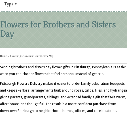
Type
»
Flowers for Brothers and Sisters
Day
Home
»
Flowers for Brothers and Sisters Day
Sending brothers and sisters day flower gifts in Pittsburgh, Pennsylvania is easier
when you can choose flowers that feel personal instead of generic.
Pittsburgh Flowers Delivery makes it easier to order family celebration bouquets
and keepsake floral arrangements built around roses, tulips, lilies, and hydrangea
giving parents, grandparents, siblings, and extended family a gift that feels warm,
affectionate, and thoughtful. The result is a more confident purchase from
downtown Pittsburgh to neighborhood homes, offices, and care locations.