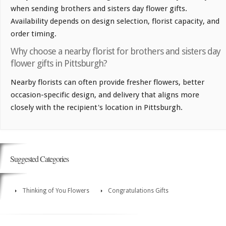
when sending brothers and sisters day flower gifts.
Availability depends on design selection, florist capacity, and
order timing.
Why choose a nearby florist for brothers and sisters day
flower gifts in Pittsburgh?
Nearby florists can often provide fresher flowers, better
occasion-specific design, and delivery that aligns more
closely with the recipient's location in Pittsburgh.
Suggested Categories
Thinking of You Flowers
Congratulations Gifts