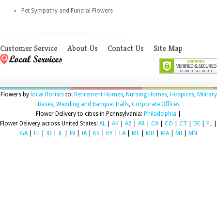
Pet Sympathy and Funeral Flowers
Customer Service
About Us
Contact Us
Site Map
Flowers by
local florists
to:
Retirement Homes
,
Nursing Homes
,
Hospices
,
Military
Bases
,
Wedding and Banquet Halls
,
Corporate Offices
Flower Delivery to cities in Pennsylvania:
Philadelphia
|
Flower Delivery across United States:
AL
|
AK
|
AZ
|
AR
|
CA
|
CO
|
CT
|
DE
|
FL
|
GA
|
HI
|
ID
|
IL
|
IN
|
IA
|
KS
|
KY
|
LA
|
ME
|
MD
|
MA
|
MI
|
MN