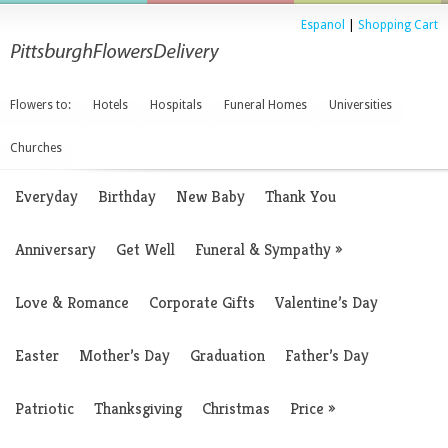
Espanol
|
Shopping Cart
Flowers to:
Hotels
Hospitals
Funeral Homes
Universities
Churches
Everyday
Birthday
New Baby
Thank You
Anniversary
Get Well
Funeral & Sympathy
»
Love & Romance
Corporate Gifts
Valentine’s Day
Easter
Mother’s Day
Graduation
Father’s Day
Patriotic
Thanksgiving
Christmas
Price
»