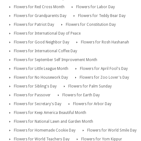
Flowers for Red Cross Month
Flowers for Labor Day
Flowers for Grandparents Day
Flowers for Teddy Bear Day
Flowers for Patriot Day
Flowers for Constitution Day
Flowers for International Day of Peace
Flowers for Good Neighbor Day
Flowers for Rosh Hashanah
Flowers for International Coffee Day
Flowers for September Self Improvement Month
Flowers for Little League Month
Flowers for April Fool's Day
Flowers for No Housework Day
Flowers for Zoo Lover's Day
Flowers for Sibling's Day
Flowers for Palm Sunday
Flowers for Passover
Flowers for Earth Day
Flowers for Secretary's Day
Flowers for Arbor Day
Flowers for Keep America Beautiful Month
Flowers for National Lawn and Garden Month
Flowers for Homemade Cookie Day
Flowers for World Smile Day
Flowers for World Teachers Day
Flowers for Yom Kippur