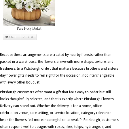
Pure Ivory Basket
CART
INFO
Because these arrangements are created by nearby florists rather than
packed in a warehouse, the flowers arrive with more shape, texture, and
freshness. In a Pittsburgh order, that matters because brothers and sisters
day flower gifts needs to feel right for the occasion, not interchangeable
with every other bouquet.
Pittsburgh customers often want a gift that feels easy to order but still
looks thoughtfully selected, and that is exactly where Pittsburgh Flowers
Delivery can stand out. Whether the delivery is for a home, office,
celebration venue, care setting, or service location, category relevance
helps the flowers feel more meaningful on arrival. In Pittsburgh, customers
often respond well to designs with roses, lilies, tulips, hydrangeas, and