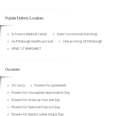
Popular Delivery Locations
St Francis Medical Center
State Correctional Inst Hosp
Va Pittsburgh Healthcare Syst
Lifecare Hosp Of Pittsburgh
UPMC ST MARGARET
Occasions
I'm Sorry
Flowers for Juneteenth
Flowers for Houseplant Appreciation Day
Flowers for Dress up Your pet Day
Flowers for National Popcorn Day
Flowers for Martin Luther King Jr Day