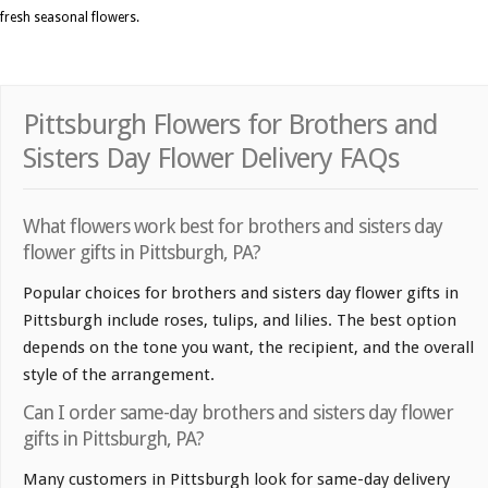
fresh seasonal flowers.
Pittsburgh Flowers for Brothers and
Sisters Day Flower Delivery FAQs
What flowers work best for brothers and sisters day
flower gifts in Pittsburgh, PA?
Popular choices for brothers and sisters day flower gifts in
Pittsburgh include roses, tulips, and lilies. The best option
depends on the tone you want, the recipient, and the overall
style of the arrangement.
Can I order same-day brothers and sisters day flower
gifts in Pittsburgh, PA?
Many customers in Pittsburgh look for same-day delivery