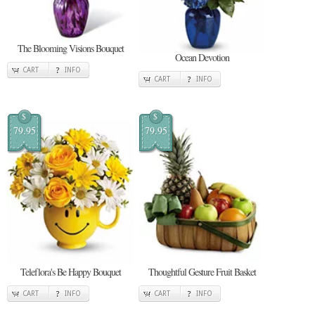
The Blooming Visions Bouquet
Ocean Devotion
CART
INFO
CART
INFO
$
$
79.95
79.95
Teleflora's Be Happy Bouquet
Thoughtful Gesture Fruit Basket
CART
INFO
CART
INFO