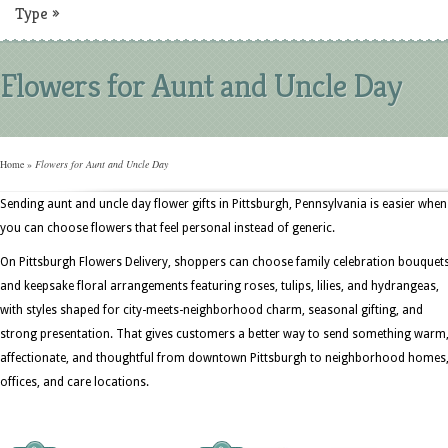
Type
»
Flowers for Aunt and Uncle Day
Home
»
Flowers for Aunt and Uncle Day
Sending aunt and uncle day flower gifts in Pittsburgh, Pennsylvania is easier when
you can choose flowers that feel personal instead of generic.
On Pittsburgh Flowers Delivery, shoppers can choose family celebration bouquet
and keepsake floral arrangements featuring roses, tulips, lilies, and hydrangeas,
with styles shaped for city-meets-neighborhood charm, seasonal gifting, and
strong presentation. That gives customers a better way to send something warm
affectionate, and thoughtful from downtown Pittsburgh to neighborhood homes
offices, and care locations.