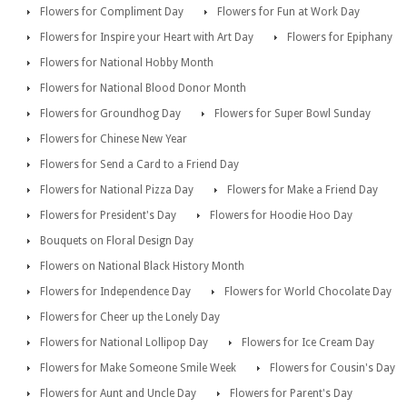
Flowers for Compliment Day
Flowers for Fun at Work Day
Flowers for Inspire your Heart with Art Day
Flowers for Epiphany
Flowers for National Hobby Month
Flowers for National Blood Donor Month
Flowers for Groundhog Day
Flowers for Super Bowl Sunday
Flowers for Chinese New Year
Flowers for Send a Card to a Friend Day
Flowers for National Pizza Day
Flowers for Make a Friend Day
Flowers for President's Day
Flowers for Hoodie Hoo Day
Bouquets on Floral Design Day
Flowers on National Black History Month
Flowers for Independence Day
Flowers for World Chocolate Day
Flowers for Cheer up the Lonely Day
Flowers for National Lollipop Day
Flowers for Ice Cream Day
Flowers for Make Someone Smile Week
Flowers for Cousin's Day
Flowers for Aunt and Uncle Day
Flowers for Parent's Day