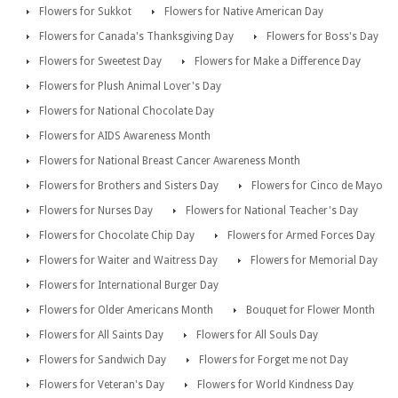
Flowers for Sukkot
Flowers for Native American Day
Flowers for Canada's Thanksgiving Day
Flowers for Boss's Day
Flowers for Sweetest Day
Flowers for Make a Difference Day
Flowers for Plush Animal Lover's Day
Flowers for National Chocolate Day
Flowers for AIDS Awareness Month
Flowers for National Breast Cancer Awareness Month
Flowers for Brothers and Sisters Day
Flowers for Cinco de Mayo
Flowers for Nurses Day
Flowers for National Teacher's Day
Flowers for Chocolate Chip Day
Flowers for Armed Forces Day
Flowers for Waiter and Waitress Day
Flowers for Memorial Day
Flowers for International Burger Day
Flowers for Older Americans Month
Bouquet for Flower Month
Flowers for All Saints Day
Flowers for All Souls Day
Flowers for Sandwich Day
Flowers for Forget me not Day
Flowers for Veteran's Day
Flowers for World Kindness Day