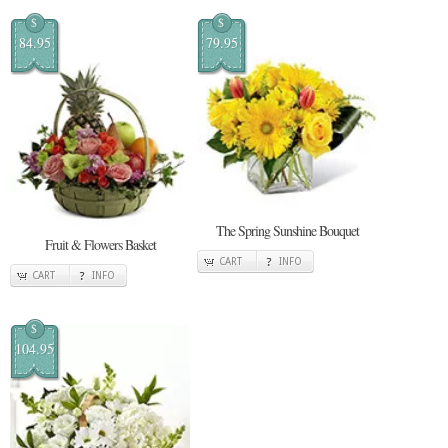
$
$
84.95
79.95
The Spring Sunshine Bouquet
Fruit & Flowers Basket
CART
INFO
CART
INFO
$
104.95