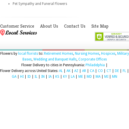
Pet Sympathy and Funeral Flowers
Customer Service
About Us
Contact Us
Site Map
Flowers by
local florists
to:
Retirement Homes
,
Nursing Homes
,
Hospices
,
Military
Bases
,
Wedding and Banquet Halls
,
Corporate Offices
Flower Delivery to cities in Pennsylvania:
Philadelphia
|
Flower Delivery across United States:
AL
|
AK
|
AZ
|
AR
|
CA
|
CO
|
CT
|
DE
|
FL
|
GA
|
HI
|
ID
|
IL
|
IN
|
IA
|
KS
|
KY
|
LA
|
ME
|
MD
|
MA
|
MI
|
MN