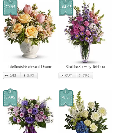
$
$
79.95
104.95
Teleflora's Peaches and Dreams
Steal the Show by Teleflora
CART
INFO
CART
INFO
$
$
79.95
79.95