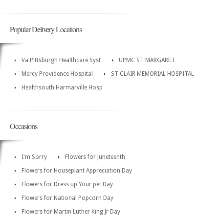
Popular Delivery Locations
Va Pittsburgh Healthcare Syst
UPMC ST MARGARET
Mercy Providence Hospital
ST CLAIR MEMORIAL HOSPITAL
Healthsouth Harmarville Hosp
Occasions
I'm Sorry
Flowers for Juneteenth
Flowers for Houseplant Appreciation Day
Flowers for Dress up Your pet Day
Flowers for National Popcorn Day
Flowers for Martin Luther King Jr Day