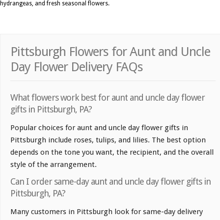
hydrangeas, and fresh seasonal flowers.
Pittsburgh Flowers for Aunt and Uncle
Day Flower Delivery FAQs
What flowers work best for aunt and uncle day flower
gifts in Pittsburgh, PA?
Popular choices for aunt and uncle day flower gifts in
Pittsburgh include roses, tulips, and lilies. The best option
depends on the tone you want, the recipient, and the overall
style of the arrangement.
Can I order same-day aunt and uncle day flower gifts in
Pittsburgh, PA?
Many customers in Pittsburgh look for same-day delivery