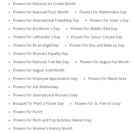
Flowers for National Ice Cream Month
Flowers for National Picnic Month
Flowers for Watermelon Day
Flowers for International Friendship Day
Flowers for Sister's Day
Flowers for Booklover's Day
Flowers for Middle Child Day
Flowers for Lefthander's Day
Flowers for Senior Citizens Day
Flowers for Be an Angel Day
Flowers for Kiss and Make up Day
Flowers for Womens Equality Day
Flowers for National Trail Mix Day
Flowers for August Fun Month
Flowers for August Gold Month
Flowers for Employee Appreciation Day
Flowers for Mardi Gras
Flowers for Ash Wednesday
Flowers for International Women's Day
Bouquet for Plant a Flower Day
Flowers for St. Patrick's Day
Flowers for Purim
Flowers for Mom and Pop Business Owners Day
Flowers for Women's History Month