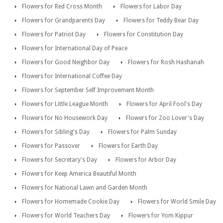
Flowers for Red Cross Month
Flowers for Labor Day
Flowers for Grandparents Day
Flowers for Teddy Bear Day
Flowers for Patriot Day
Flowers for Constitution Day
Flowers for International Day of Peace
Flowers for Good Neighbor Day
Flowers for Rosh Hashanah
Flowers for International Coffee Day
Flowers for September Self Improvement Month
Flowers for Little League Month
Flowers for April Fool's Day
Flowers for No Housework Day
Flowers for Zoo Lover's Day
Flowers for Sibling's Day
Flowers for Palm Sunday
Flowers for Passover
Flowers for Earth Day
Flowers for Secretary's Day
Flowers for Arbor Day
Flowers for Keep America Beautiful Month
Flowers for National Lawn and Garden Month
Flowers for Homemade Cookie Day
Flowers for World Smile Day
Flowers for World Teachers Day
Flowers for Yom Kippur