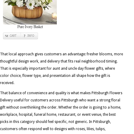
Pure Ivory Basket
CART
INFO
That local approach gives customers an advantage: fresher blooms, more
thoughtful design work, and delivery that fits real neighborhood timing.
That is especially important for aunt and uncle day flower gifts, where
color choice, flower type, and presentation all shape how the gift is
received.
That balance of convenience and quality is what makes Pittsburgh Flowers
Delivery useful for customers across Pittsburgh who want a strong floral
gift without overthinking the order. Whether the order is going to a home,
workplace, hospital, funeral home, restaurant, or event venue, the best
picks in this category should feel specific, not generic. In Pittsburgh,
customers often respond well to designs with roses, lilies, tulips,