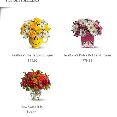
Teleflora's Be Happy Bouquet
Teleflora's Polka Dots and Posies
$79.95
$79.95
How Sweet It Is
$79.95