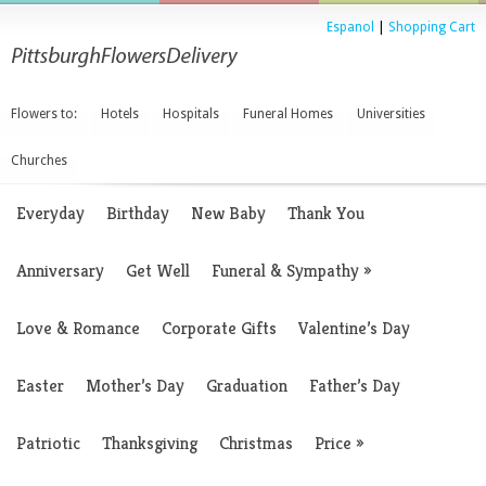
Espanol
|
Shopping Cart
Flowers to:
Hotels
Hospitals
Funeral Homes
Universities
Churches
Everyday
Birthday
New Baby
Thank You
Anniversary
Get Well
Funeral & Sympathy
»
Love & Romance
Corporate Gifts
Valentine’s Day
Easter
Mother’s Day
Graduation
Father’s Day
Patriotic
Thanksgiving
Christmas
Price
»