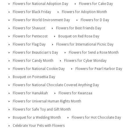
Flowers for National Adoption Day
Flowers for Cake Day
Flowers for Black Friday
Flowers for Adoption Month
Flowers for World Environment Day
Flowers for D Day
Flowers for Shavuot
Flowers for Best Friends Day
Flowers for Pentecost
Bouquet on Red Rose Day
Flowers for Flag Day
Flowers for International Picnic Day
Flowers for Beautician's Day
Flowers for Send a Rose Month
Flowers for Candy Month
Flowers for Cyber Monday
Flowers for National Cookie Day
Flowers for Pearl Harbor Day
Bouquet on Poinsettia Day
Flowers for National Chocolate Covered Anything Day
Flowers for Hanukkah
Flowers for Kwanzaa
Flowers for Universal Human Rights Month
Flowers for Safe Toy and Gift Month
Bouquet for a Wedding Month
Flowers for Hot Chocolate Day
Celebrate Your Pets with Flowers