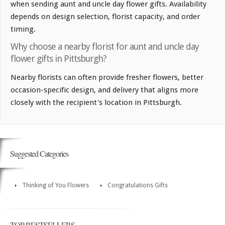
when sending aunt and uncle day flower gifts. Availability
depends on design selection, florist capacity, and order
timing.
Why choose a nearby florist for aunt and uncle day
flower gifts in Pittsburgh?
Nearby florists can often provide fresher flowers, better
occasion-specific design, and delivery that aligns more
closely with the recipient's location in Pittsburgh.
Suggested Categories
Thinking of You Flowers
Congratulations Gifts
TOP BESTSELLERS